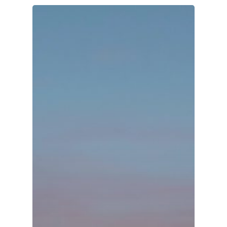
Organisations
Communities
About Us
Events
Blogs
Contact
Donate