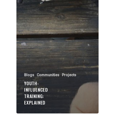
Blogs
Communities
Projects
YOUTH-
INFLUENCED
TRAINING:
EXPLAINED