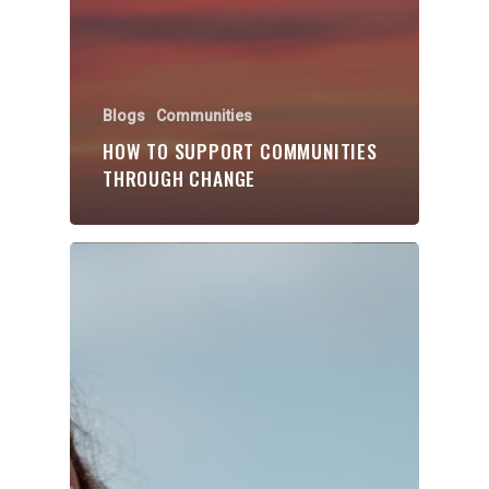
Blogs
Communities
HOW TO SUPPORT COMMUNITIES
THROUGH CHANGE