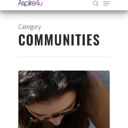
Category
COMMUNITIES
Hit enter to search or ESC to close