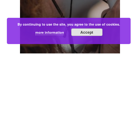
By continuing to use the site, you agree to the use of cookies.
Accept
more information
Blogs
Communities
Podcast
WHY LIVED EXPERIENCE VOICES
ARE IMPORTANT