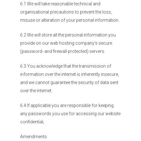
6.1 We will take reasonable technical and
organisational precautions to prevent the loss,
misuse or alteration of your personal information.
6.2 We will store all the personal information you
provide on our web hosting company’s secure
(password- and firewall-protected) servers.
6.3 You acknowledge that the transmission of
information over the internet is inherently insecure,
and we cannot guarantee the security of data sent
over the internet.
6.4 If applicable you are responsible for keeping
any passwords you use for accessing our website
confidential;
Amendments