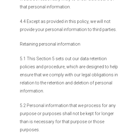
that personal information.
4.4 Except as provided in this policy, we will not
provide your personal information to third parties.
Retaining personal information
5.1 This Section 5 sets out our data retention
policies and procedure, which are designed to help
ensure that we comply with our legal obligations in
relation to the retention and deletion of personal
information.
5.2 Personal information that we process for any
purpose or purposes shall not be kept for longer
than is necessary for that purpose or those
purposes.