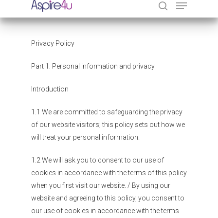
Privacy Policy
Hit enter to search or ESC to close
Part 1: Personal information and privacy
Introduction
1.1 We are committed to safeguarding the privacy
of our website visitors; this policy sets out how we
will treat your personal information.
1.2 We will ask you to consent to our use of
cookies in accordance with the terms of this policy
when you first visit our website. / By using our
website and agreeing to this policy, you consent to
our use of cookies in accordance with the terms