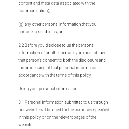
content and meta data associated with the
communication);
(g) any other personal information that you
choose to send to us; and
2.2 Before you disclose to us the personal
information of another person, you must obtain
that person’s consent to both the disclosure and
the processing of that personal information in
accordance with the terms of this policy.
Using your personal information
3.1 Personal information submitted to us through
our website will be used for the purposes specified
in this policy or on the relevant pages of the
website.