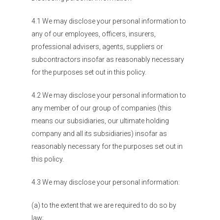
4.1 We may disclose your personal information to
any of our employees, officers, insurers,
professional advisers, agents, suppliers or
subcontractors insofar as reasonably necessary
for the purposes set out in this policy.
4.2 We may disclose your personal information to
any member of our group of companies (this
means our subsidiaries, our ultimate holding
company and all its subsidiaries) insofar as
Organisations
reasonably necessary for the purposes set out in
this policy.
Communities
4.3 We may disclose your personal information:
About Us
(a) to the extent that we are required to do so by
Events
law;