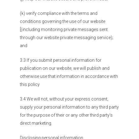
(k) verify compliance with the terms and
conditions governing the use of our website
[(including monitoring private messages sent
through our website private messaging service);
and
3.3 If you submit personal information for
publication on our website, we will publish and
otherwise use that information in accordance with
this policy
3.4 We will not, without your express consent,
supply your personal information to any third party
for the purpose of their or any other third party’s
direct marketing.
Disclosing personal information