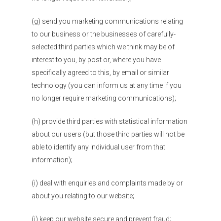
(g) send you marketing communications relating
to our business or the businesses of carefully-
selected third parties which we think may be of
interest to you, by post or, where you have
specifically agreed to this, by email or similar
technology (you can inform us at any time if you
no longer require marketing communications);
(h) provide third parties with statistical information
about our users (but those third parties will not be
able to identify any individual user from that
information);
(i) deal with enquiries and complaints made by or
about you relating to our website;
(j) keep our website secure and prevent fraud;