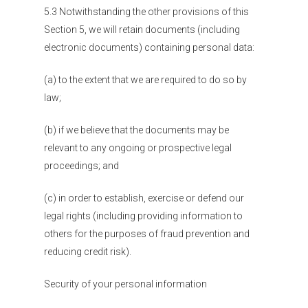
5.3 Notwithstanding the other provisions of this
Section 5, we will retain documents (including
electronic documents) containing personal data:
(a) to the extent that we are required to do so by
law;
(b) if we believe that the documents may be
relevant to any ongoing or prospective legal
proceedings; and
(c) in order to establish, exercise or defend our
legal rights (including providing information to
others for the purposes of fraud prevention and
reducing credit risk).
Security of your personal information