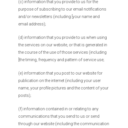
(c) information that you provide to us for the
purpose of subscribing to our email notifications
and/or newsletters (including [your name and
email address);
(d) information that you provide to us when using
the services on our website, or that is generated in
the course of the use of those services (including
[the timing, frequency and pattern of service use;
(e) information that you post to our website for
publication on the internet (including your user
name, your profile pictures and the content of your
posts);
(f) information contained in or relating to any
communications that you send to us or send
through our website (including the communication