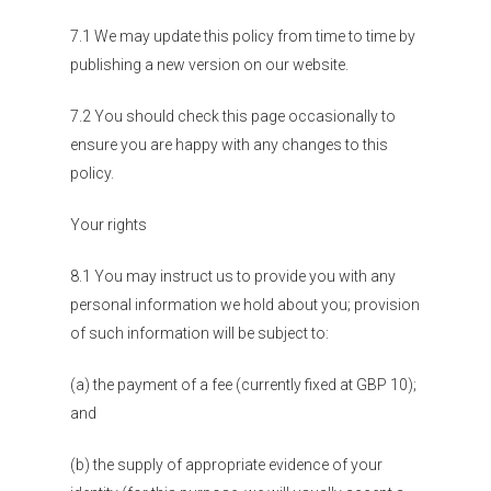
7.1 We may update this policy from time to time by
publishing a new version on our website.
7.2 You should check this page occasionally to
ensure you are happy with any changes to this
policy.
Your rights
8.1 You may instruct us to provide you with any
personal information we hold about you; provision
of such information will be subject to:
(a) the payment of a fee (currently fixed at GBP 10);
and
(b) the supply of appropriate evidence of your