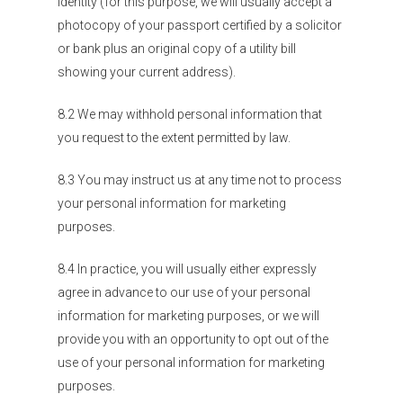
identity (for this purpose, we will usually accept a
photocopy of your passport certified by a solicitor
or bank plus an original copy of a utility bill
showing your current address).
8.2 We may withhold personal information that
you request to the extent permitted by law.
8.3 You may instruct us at any time not to process
your personal information for marketing
purposes.
8.4 In practice, you will usually either expressly
agree in advance to our use of your personal
information for marketing purposes, or we will
provide you with an opportunity to opt out of the
use of your personal information for marketing
purposes.