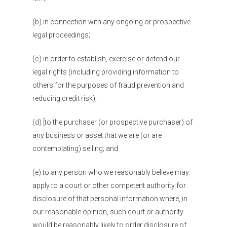
Blogs
(b) in connection with any ongoing or prospective
Contact
legal proceedings;
Donate
(c) in order to establish, exercise or defend our
legal rights (including providing information to
others for the purposes of fraud prevention and
reducing credit risk);
(d) [to the purchaser (or prospective purchaser) of
any business or asset that we are (or are
contemplating) selling; and
(e) to any person who we reasonably believe may
apply to a court or other competent authority for
disclosure of that personal information where, in
our reasonable opinion, such court or authority
would be reasonably likely to order disclosure of