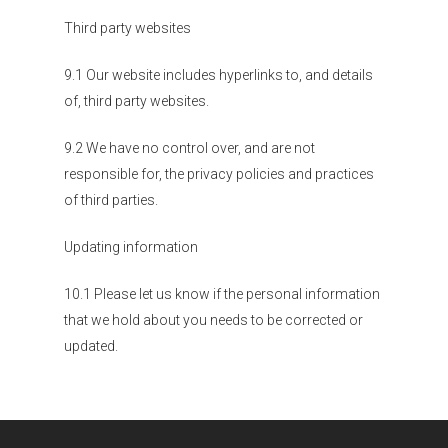
Third party websites
9.1 Our website includes hyperlinks to, and details
of, third party websites.
9.2 We have no control over, and are not
responsible for, the privacy policies and practices
of third parties.
Updating information
10.1 Please let us know if the personal information
that we hold about you needs to be corrected or
updated.