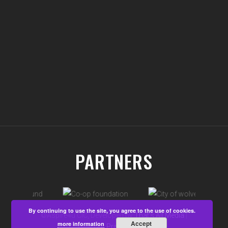
PARTNERS
By continuing to use the site, you agree to the use of cookies.
©Aspire4u CIC, Developed by
That's All Media
|
Accept
more information
View our
Privacy Policy