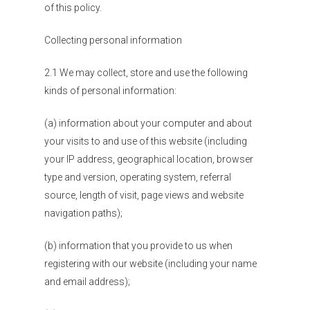
of this policy.
Collecting personal information
2.1 We may collect, store and use the following
kinds of personal information:
(a) information about your computer and about
your visits to and use of this website (including
your IP address, geographical location, browser
type and version, operating system, referral
source, length of visit, page views and website
navigation paths);
(b) information that you provide to us when
registering with our website (including your name
and email address);