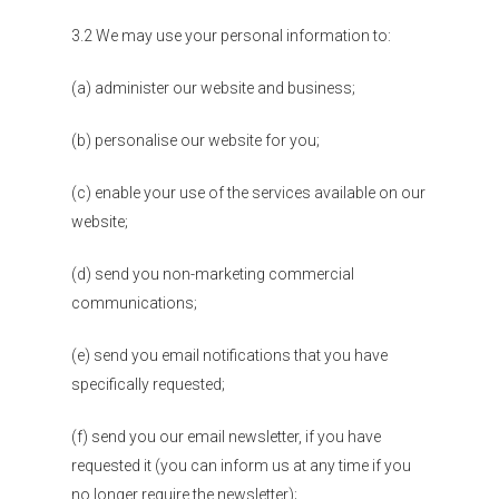
3.2 We may use your personal information to:
(a) administer our website and business;
(b) personalise our website for you;
(c) enable your use of the services available on our
website;
(d) send you non-marketing commercial
communications;
(e) send you email notifications that you have
specifically requested;
(f) send you our email newsletter, if you have
requested it (you can inform us at any time if you
no longer require the newsletter);