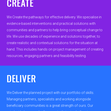
CREATE
Organisations
Communities
We Create the pathways for effective delivery. We specialise in
evidence-based interventions and practical solutions with
About Us
communities and partners to help bring conceptual change to
life. We use decades of experience and solutions together, to
Events
create realistic and contextual solutions for the situation at
Blogs
hand. This includes hands on project management of creating
resources, engaging partners and feasibility testing.
Contact
Donate
DELIVER
We Deliver the planned project with our portfolio of skills.
Managing partners, specialists and working alongside
beneficiary communities is a great strength of ours. Our