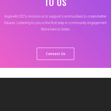
TO US
Aspire4U CIC’s mission is to support communities to create better
futures. Listening to you is the first step in community engagement.
We’re here to listen.
Contact Us