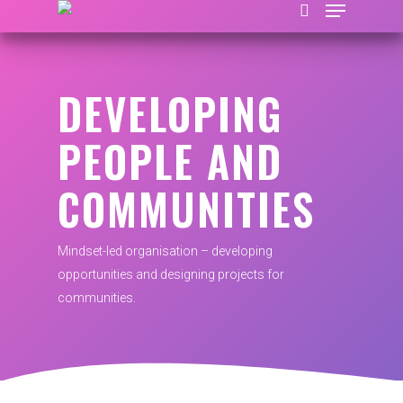
DEVELOPING
Hit enter to search or ESC to close
PEOPLE AND
COMMUNITIES
Mindset-led organisation – developing
opportunities and designing projects for
communities.