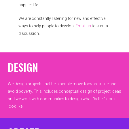
happier life.
We are constantly listening for new and effective
ways to help people to develop.
Email us
to start a
discussion.
DESIGN
We Design projects that help people move forward in life and
avoid poverty. This includes conceptual design of project ideas
and we work with communities to design what “better” could
look like.