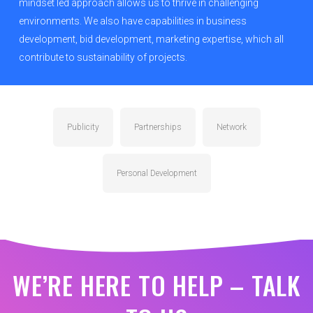
mindset led approach allows us to thrive in challenging
environments. We also have capabilities in business
development, bid development, marketing expertise, which all
contribute to sustainability of projects.
Publicity
Partnerships
Network
Personal Development
WE’RE HERE TO HELP – TALK