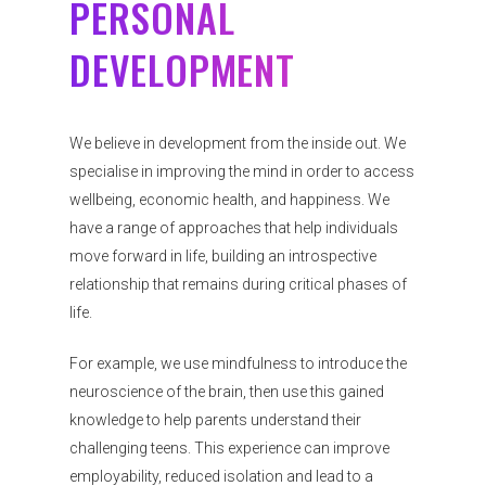
PERSONAL
DEVELOPMENT
We believe in development from the inside out. We
specialise in improving the mind in order to access
wellbeing, economic health, and happiness. We
have a range of approaches that help individuals
move forward in life, building an introspective
relationship that remains during critical phases of
life.
For example, we use mindfulness to introduce the
neuroscience of the brain, then use this gained
knowledge to help parents understand their
challenging teens. This experience can improve
employability, reduced isolation and lead to a