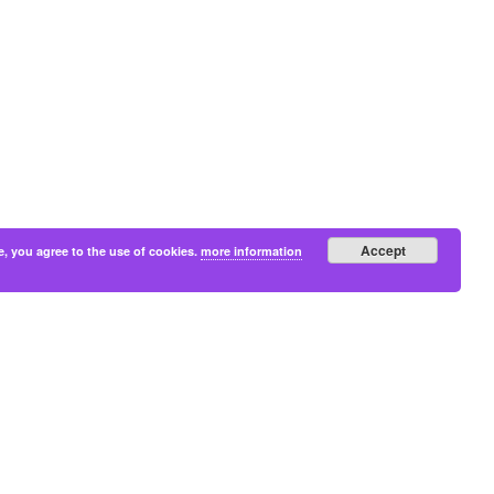
Accept
e, you agree to the use of cookies.
more information