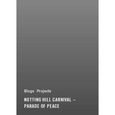
Blogs
Projects
NOTTING HILL CARNIVAL –
PARADE OF PEACE