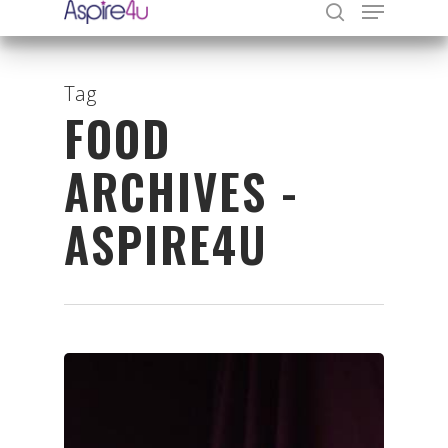
Tag
FOOD
Hit enter to search or ESC to close
ARCHIVES -
ASPIRE4U