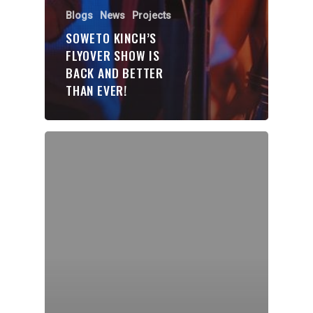
Organisations
Blogs
News
Projects
Communities
SOWETO KINCH’S
FLYOVER SHOW IS
About Us
BACK AND BETTER
THAN EVER!
Events
Blogs
Contact
Donate