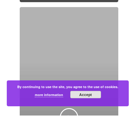
By continuing to use the site, you agree to the use of cookies.
Accept
more information