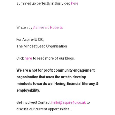
summed up perfectly in this video
here
Donate
Written by
Ashlee E L Roberts
For Aspire4U CIC,
The Mindset Lead Organisation
Click
here
to read more of our blogs.
We are a not for profit community engagement
organisation that uses the arts to develop
mindsets towards well-being, financial literacy, &
employability.
Get Involved! Contact
hello@aspire4u.co.uk
to
discuss our current opportunities.