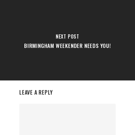
NEXT POST
BIRMINGHAM WEEKENDER NEEDS YOU!
LEAVE A REPLY