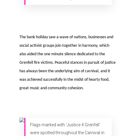
The bank holiday saw a wave of nations, businesses and
social activist groups join together in harmony, which
also aided the one minute silence dedicated to the
Grenfell fire victims. Peaceful stances in pursuit of justice
has always been the underlying aim of carnival, and it
was achieved successfully in the midst of hearty food,
great music and community cohesion.
Flags marked with ‘Justice 4 Grenfell’
were spotted throughout the Carnival in