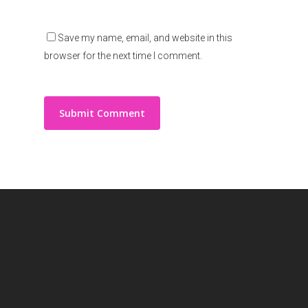
Save my name, email, and website in this
browser for the next time I comment.