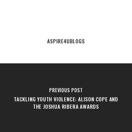
ASPIRE4UBLOGS
PREVIOUS POST
TACKLING YOUTH VIOLENCE: ALISON COPE AND
THE JOSHUA RIBERA AWARDS