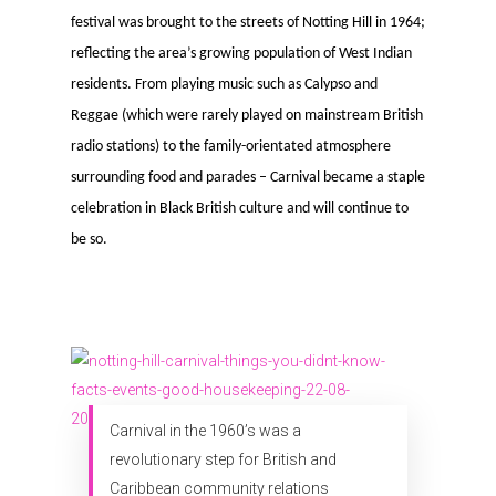
festival was brought to the streets of Notting Hill in 1964;
reflecting the area’s growing population of West Indian
residents. From playing music such as Calypso and
Reggae (which were rarely played on mainstream British
radio stations) to the family-orientated atmosphere
surrounding food and parades – Carnival became a staple
celebration in Black British culture and will continue to
be so.
Carnival in the 1960’s was a
revolutionary step for British and
Caribbean community relations