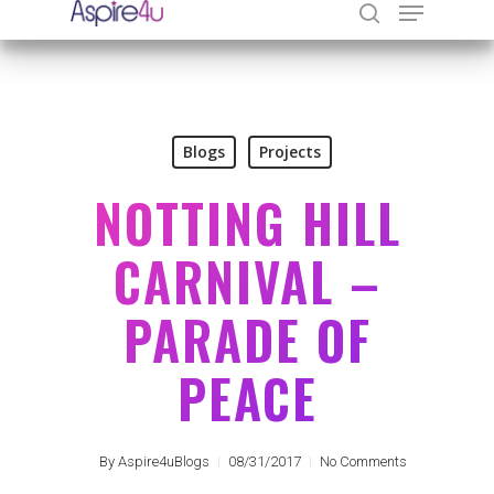
Hit enter to search or ESC to close
Blogs
Projects
NOTTING HILL
CARNIVAL –
PARADE OF
PEACE
By
Aspire4uBlogs
08/31/2017
No Comments