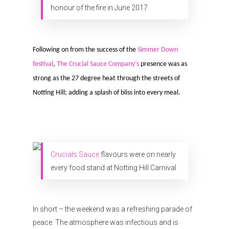
honour of the fire in June 2017
Following on from the success of the
Simmer Down
festival
,
The Crucial Sauce Company’s
presence was as
strong as the 27 degree heat through the streets of
Notting Hill; adding a splash of bliss into every meal.
Organisations
Communities
Crucials Sauce
flavours were on nearly
About Us
every food stand at Notting Hill Carnival
Events
Blogs
In short – the weekend was a refreshing parade of
peace. The atmosphere was infectious and is
Contact