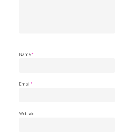
Name
*
Email
*
Website