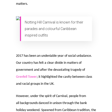
matters.
Notting Hill Carnival is known for their
parades and colourful Caribbean
inspired outfits
2017 has been an undeniable year of social unbalance.
Our country has felt a clear divide in matters of
government and after the devastating tragedy of
Grenfell Tower
; it highlighted the cavity between class
and racial groups in the UK.
However, under the spirit of Carnival, people from
all backgrounds danced in unison through the bank
holiday weekend. Spawned from Caribbean tradition, the