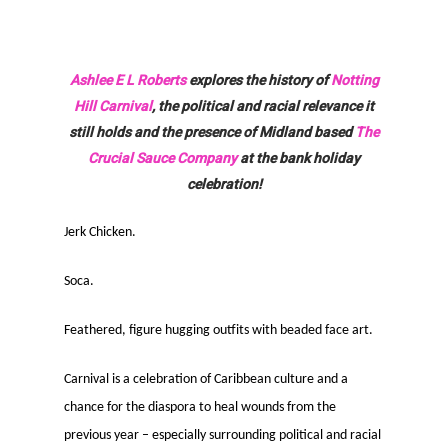
Ashlee E L Roberts
explores the history of
Notting
Hill Carnival
, the political and racial relevance it
still holds and the presence of Midland based
The
Crucial Sauce Company
at the bank holiday
celebration!
Jerk Chicken.
Soca.
Feathered, figure hugging outfits with beaded face art.
Carnival is a celebration of Caribbean culture and a
chance for the diaspora to heal wounds from the
previous year – especially surrounding political and racial