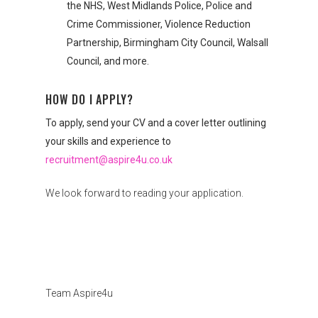
the NHS, West Midlands Police, Police and
Crime Commissioner, Violence Reduction
Partnership, Birmingham City Council, Walsall
Council, and more.
HOW DO I APPLY?
To apply, send your CV and a cover letter outlining
your skills and experience to
recruitment@aspire4u.co.uk
We look forward to reading your application.
Team Aspire4u