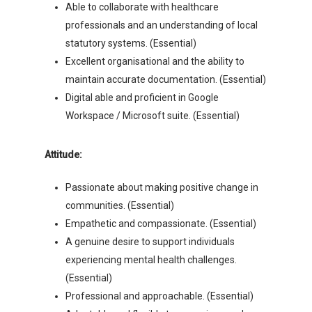
Able to collaborate with healthcare
professionals and an understanding of local
statutory systems. (Essential)
Excellent organisational and the ability to
maintain accurate documentation. (Essential)
Digital able and proficient in Google
Workspace / Microsoft suite. (Essential)
Attitude:
Passionate about making positive change in
communities. (Essential)
Empathetic and compassionate. (Essential)
A genuine desire to support individuals
experiencing mental health challenges.
(Essential)
Professional and approachable. (Essential)