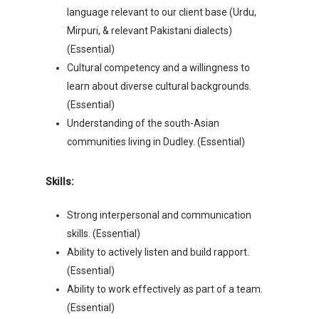
language relevant to our client base (Urdu,
Mirpuri, & relevant Pakistani dialects)
(Essential)
Cultural competency and a willingness to
learn about diverse cultural backgrounds.
(Essential)
Understanding of the south-Asian
communities living in Dudley. (Essential)
Skills:
Strong interpersonal and communication
skills. (Essential)
Ability to actively listen and build rapport.
(Essential)
Ability to work effectively as part of a team.
(Essential)