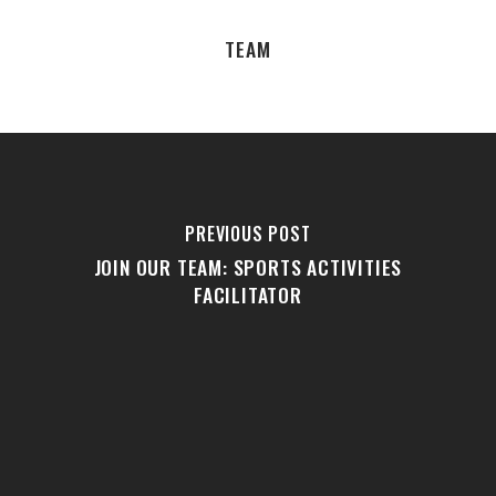
TEAM
PREVIOUS POST
JOIN OUR TEAM: SPORTS ACTIVITIES
FACILITATOR