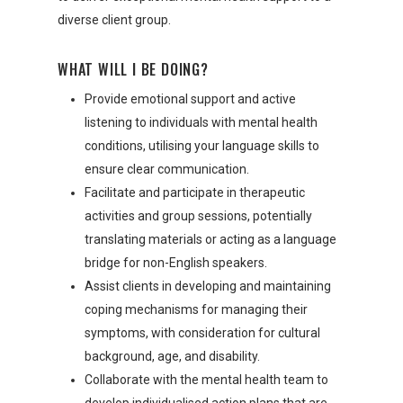
diverse client group.
WHAT WILL I BE DOING?
Provide emotional support and active
listening to individuals with mental health
conditions, utilising your language skills to
ensure clear communication.
Facilitate and participate in therapeutic
activities and group sessions, potentially
translating materials or acting as a language
bridge for non-English speakers.
Assist clients in developing and maintaining
coping mechanisms for managing their
symptoms, with consideration for cultural
background, age, and disability.
Collaborate with the mental health team to