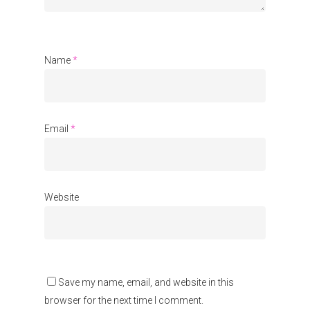
Name
*
Email
*
Website
Save my name, email, and website in this
browser for the next time I comment.