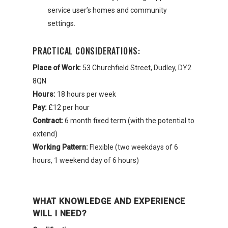
service user’s homes and community
settings.
PRACTICAL CONSIDERATIONS:
Place of Work:
53 Churchfield Street, Dudley, DY2
8QN
Hours:
18 hours per week
Pay:
£12 per hour
Contract:
6 month fixed term (with the potential to
extend)
Working Pattern:
Flexible (two weekdays of 6
hours, 1 weekend day of 6 hours)
WHAT KNOWLEDGE AND EXPERIENCE
WILL I NEED?