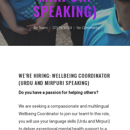
SPEAKING)
By
Team
07/19/2024
No Comments
WE’RE HIRING: WELLBEING COORDINATOR
(URDU AND MIRPURI SPEAKING)
Do you have a passion for helping others?
We are seeking a compassionate and multilingual
Wellbeing Coordinator to join our team! In this role,
you will use your language skills (Urdu and Mirpuri)
to deliver exceptional mental health support to a