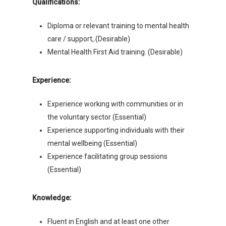
Qualifications:
Diploma or relevant training to mental health
care / support,.(Desirable)
Mental Health First Aid training. (Desirable)
Experience:
Experience working with communities or in
the voluntary sector (Essential)
Experience supporting individuals with their
mental wellbeing (Essential)
Experience facilitating group sessions
(Essential)
Knowledge:
Fluent in English and at least one other