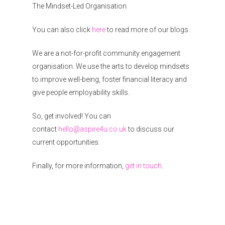
The Mindset-Led Organisation
You can also click
here
to read more of our blogs.
We are a not-for-profit community engagement
organisation. We use the arts to develop mindsets
to improve well-being, foster financial literacy and
give people employability skills.
So, get involved! You can
contact
hello@aspire4u.co.uk
to discuss our
current opportunities.
Finally, for more information,
get in touch
.