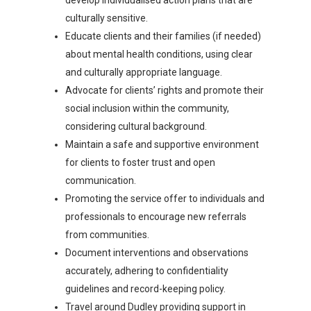
develop individualised action plans that are
culturally sensitive.
Educate clients and their families (if needed)
about mental health conditions, using clear
and culturally appropriate language.
Advocate for clients’ rights and promote their
social inclusion within the community,
considering cultural background.
Maintain a safe and supportive environment
for clients to foster trust and open
communication.
Promoting the service offer to individuals and
professionals to encourage new referrals
from communities.
Document interventions and observations
accurately, adhering to confidentiality
guidelines and record-keeping policy.
Travel around Dudley providing support in