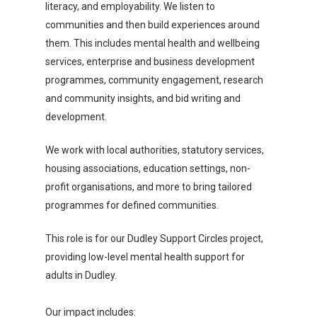
literacy, and employability. We listen to
communities and then build experiences around
them. This includes mental health and wellbeing
services, enterprise and business development
programmes, community engagement, research
and community insights, and bid writing and
development.
We work with local authorities, statutory services,
housing associations, education settings, non-
profit organisations, and more to bring tailored
programmes for defined communities.
This role is for our Dudley Support Circles project,
providing low-level mental health support for
adults in Dudley.
Our impact includes: