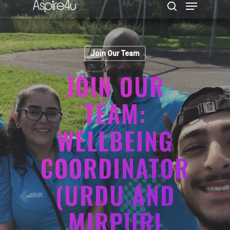
Join Our Team
Hit enter to search or ESC to close
JOIN OUR
TEAM:
WELLBEING
COORDINATOR
(URDU AND
MIRPURI