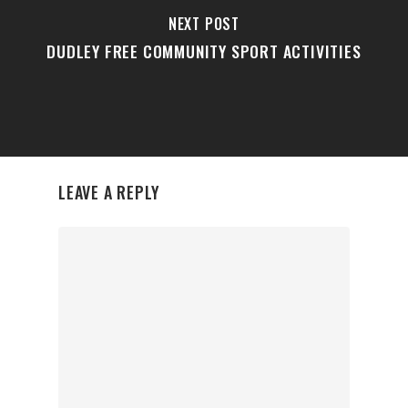
NEXT POST
DUDLEY FREE COMMUNITY SPORT ACTIVITIES
LEAVE A REPLY