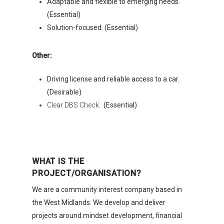
Adaptable and flexible to emerging needs.
(Essential)
Solution-focused. (Essential)
Other:
Driving license and reliable access to a car.
Organisations
(Desirable)
Clear DBS Check.
(Essential)
Communities
About Us
Events
WHAT IS THE
PROJECT/ORGANISATION?
Blogs
We are a community interest company based in
Contact
the West Midlands. We develop and deliver
projects around mindset development, financial
Donate