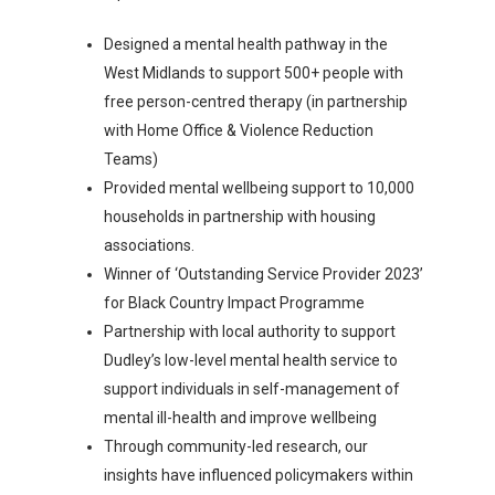
Designed a mental health pathway in the
West Midlands to support 500+ people with
free person-centred therapy (in partnership
with Home Office & Violence Reduction
Teams)
Provided mental wellbeing support to 10,000
households in partnership with housing
associations.
Winner of ‘Outstanding Service Provider 2023’
for Black Country Impact Programme
Partnership with local authority to support
Dudley’s low-level mental health service to
support individuals in self-management of
mental ill-health and improve wellbeing
Through community-led research, our
insights have influenced policymakers within