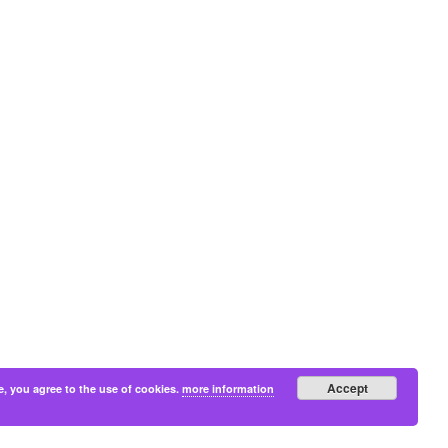
Accept
e, you agree to the use of cookies.
more information