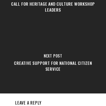
CALL FOR HERITAGE AND CULTURE WORKSHOP
LEADERS
NEXT POST
CREATIVE SUPPORT FOR NATIONAL CITIZEN
SERVICE
LEAVE A REPLY