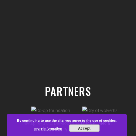
PARTNERS
By continuing to use the site, you agree to the use of cookies.
©Aspire4u CIC, Developed by
That's All Media
|
Accept
more information
View our
Privacy Policy