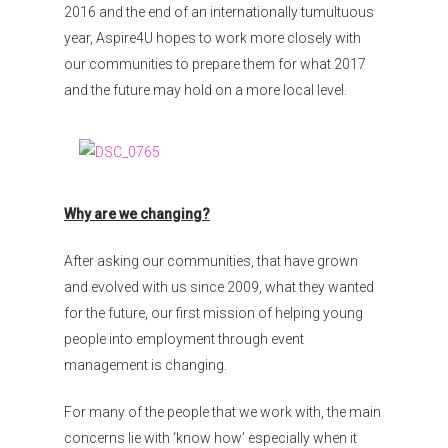
2016 and the end of an internationally tumultuous
year, Aspire4U hopes to work more closely with
our communities to prepare them for what 2017
and the future may hold on a more local level.
Why are we changing?
After asking our communities, that have grown
and evolved with us since 2009, what they wanted
for the future, our first mission of helping young
people into employment through event
management is changing.
For many of the people that we work with, the main
concerns lie with ‘know how’ especially when it