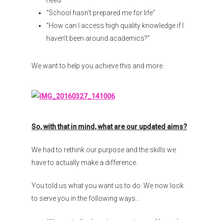
need”
“School hasn’t prepared me for life”
“How can I access high quality knowledge if I
haven’t been around academics?”
We want to help you achieve this and more.
So, with that in mind, what are our updated aims?
We had to rethink our purpose and the skills we
have to actually make a difference.
You told us what you want us to do. We now look
to serve you in the following ways…