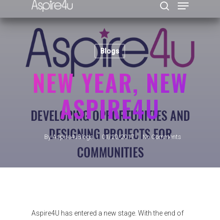
Blogs
Hit enter to search or ESC to close
NEW YEAR, NEW
ASPIRE4U
By
Aspire4uBlogs
01/20/2017
No Comments
Aspire4U has entered a new stage. With the end of