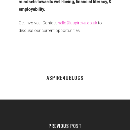
mindsets towards well-being, financial literacy, &
employability.
Get Involved! Contact
hello@aspire4u.co.uk
to
discuss our current opportunities.
ASPIRE4UBLOGS
PREVIOUS POST