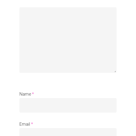
Name
*
Email
*