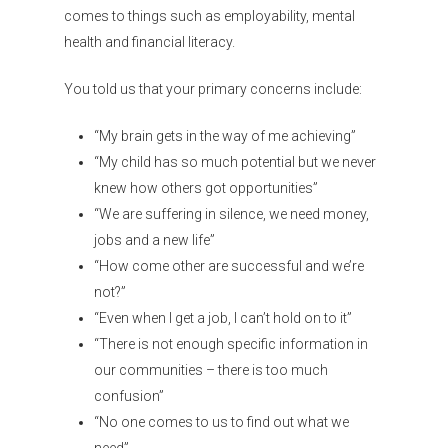
comes to things such as employability, mental
health and financial literacy.
You told us that your primary concerns include:
“My brain gets in the way of me achieving”
“My child has so much potential but we never
knew how others got opportunities”
“We are suffering in silence, we need money,
jobs and a new life”
“How come other are successful and we’re
not?”
“Even when I get a job, I can’t hold on to it”
“There is not enough specific information in
our communities – there is too much
confusion”
“No one comes to us to find out what we