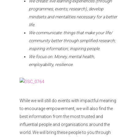
We create: live learning experiences (through
programmes, events; research), develop
mindsets and mentalities necessary for a better
life.
We communicate: things that make your life/
community better through simplified research;
inspiring information; inspiring people.
We focus on: Money, mental health,
employability, resilience.
While we will still do events with impactful meaning
to encourage empowerment, we will also find the
best information from the most trusted and
influential people and organisations around the
world. We will bring these people to you through