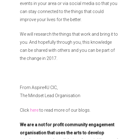
events in your area or via social media so that you
can stay connected to the things that could
improve your lives for the better.
Organisations
Communities
We will research the things that work and bring it to
you. And hopefully through you, this knowledge
About Us
can be shared with others and you can be part of
the change in 2017.
Events
Blogs
Contact
From Aspire4U CIC,
The Mindset Lead Organisation
Donate
Click
here
to read more of our blogs.
We are a not for profit community engagement
organisation that uses the arts to develop