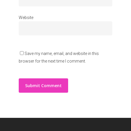
Website
Save my name, email, and website in this
browser for the next time I comment.