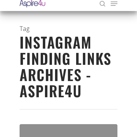
Tag
INSTAGRAM
Hit enter to search or ESC to close
FINDING LINKS
ARCHIVES -
ASPIRE4U