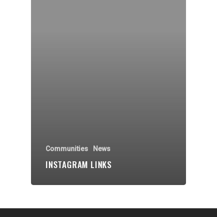
Organisations
Communities
About Us
Events
Blogs
Contact
Donate
Communities
News
INSTAGRAM LINKS