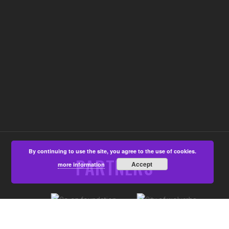
By continuing to use the site, you agree to the use of cookies.
PARTNERS
Accept
more information
©Aspire4u CIC, Developed by
That's All Media
|