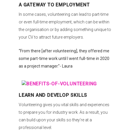
A GATEWAY TO EMPLOYMENT
In some cases, volunteering can lead to part-time
or even full-time employment, which can be within
the organisation or by adding something unique to
your CV to attract future employers.
“From there [after volunteering], they offered me
some part-time work until I went full-time in 2020
as a project manager.”- Laura
LEARN AND DEVELOP SKILLS
Volunteering gives you vital skills and experiences
to prepare you for industry work. As a result, you
can build upon your skills so they’re at a
professional level.