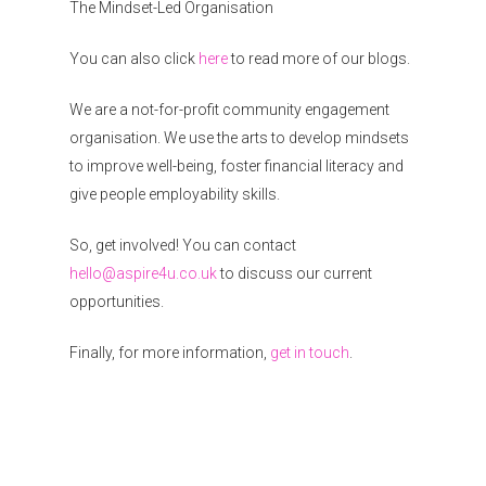
The Mindset-Led Organisation
You can also click
here
to read more of our blogs.
We are a not-for-profit community engagement
organisation. We use the arts to develop mindsets
to improve well-being, foster financial literacy and
give people employability skills.
So, get involved! You can contact
hello@aspire4u.co.uk
to discuss our current
opportunities.
Finally, for more information,
get in touch
.