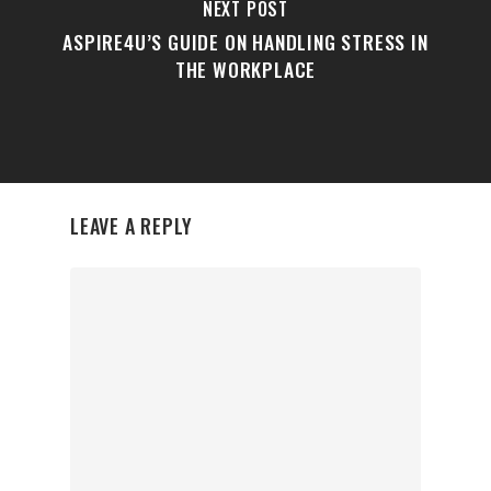
NEXT POST
ASPIRE4U’S GUIDE ON HANDLING STRESS IN
THE WORKPLACE
LEAVE A REPLY