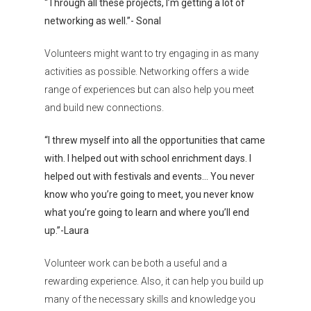
“Through all these projects, I’m getting a lot of
networking as well.”- Sonal
Volunteers might want to try engaging in as many
activities as possible. Networking offers a wide
range of experiences but can also help you meet
and build new connections.
Organisations
“I threw myself into all the opportunities that came
Communities
with. I helped out with school enrichment days. I
helped out with festivals and events… You never
About Us
know who you’re going to meet, you never know
Events
what you’re going to learn and where you’ll end
up.”-Laura
Blogs
Volunteer work can be both a useful and a
Contact
rewarding experience. Also, it can help you build up
many of the necessary skills and knowledge you
Donate