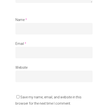
Name
*
Email
*
Website
Save my name, email, and website in this
browser for the next time I comment.