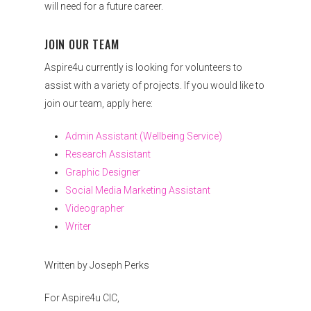
will need for a future career.
JOIN OUR TEAM
Aspire4u currently is looking for volunteers to
assist with a variety of projects. If you would like to
join our team, apply here:
Admin Assistant (Wellbeing Service)
Research Assistant
Graphic Designer
Social Media Marketing Assistant
Videographer
Writer
Written by Joseph Perks
For Aspire4u CIC,