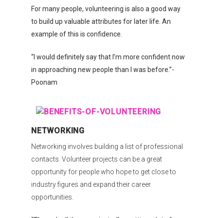
For many people, volunteering is also a good way
to build up valuable attributes for later life. An
example of this is confidence.
“I would definitely say that I’m more confident now
in approaching new people than I was before.”-
Poonam
NETWORKING
Networking involves building a list of professional
contacts. Volunteer projects can be a great
opportunity for people who hope to get close to
industry figures and expand their career
opportunities.