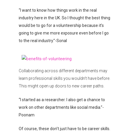
“I want to know how things work in the real
industry here in the UK. So I thought the best thing
would be to go for a volunteership because it’s
going to give me more exposure even before I go
to the real industry.”-Sonal
Collaborating across different departments may
learn professional skills you wouldn’t have before.
This might open up doors to new career paths.
“I started as a researcher. I also get a chance to
work on other departments like social media.”-
Poonam
Of course, these don’t just have to be career skills.