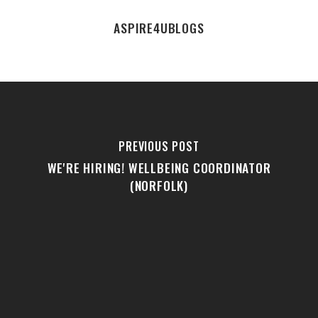
ASPIRE4UBLOGS
PREVIOUS POST
WE'RE HIRING! WELLBEING COORDINATOR
(NORFOLK)