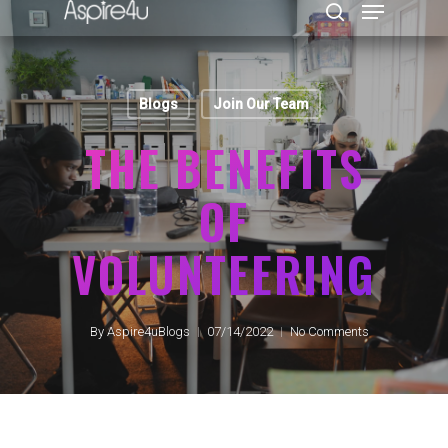
Blogs
Join Our Team
Hit enter to search or ESC to close
THE BENEFITS
OF
VOLUNTEERING
By
Aspire4uBlogs
07/14/2022
No Comments