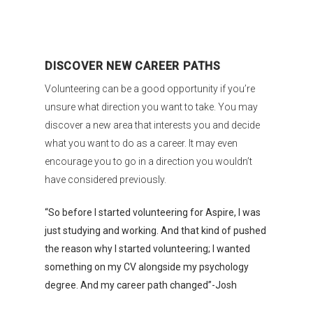
DISCOVER NEW CAREER PATHS
Volunteering can be a good opportunity if you’re
unsure what direction you want to take. You may
discover a new area that interests you and decide
what you want to do as a career. It may even
encourage you to go in a direction you wouldn’t
have considered previously.
“So before I started volunteering for Aspire, I was
just studying and working. And that kind of pushed
the reason why I started volunteering; I wanted
something on my CV alongside my psychology
degree. And my career path changed”-Josh