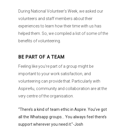
During National Volunteer’s Week, we asked our
volunteers and staff members about their
experiences to learn how their time with us has
helped them. So, we compiled a list of some of the
benefits of volunteering.
BE PART OF A TEAM
Feeling like you’re part of a group might be
important to your work satisfaction, and
volunteering can provide that. Particularly with
Aspire4u, community and collaboration are at the
very centre of the organisation.
“There’s a kind of team ethic in Aspire. You’ve got
all the Whatsapp groups… You always feel there’s
support wherever you need it.”-Josh