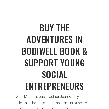
BUY THE
ADVENTURES IN
BODIWELL BOOK &
SUPPORT YOUNG
SOCIAL
ENTREPRENEURS
West Midlands based author Joan Blaney
celebrates her latest accomplishment of receiving