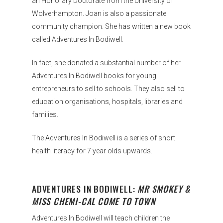
an Honorary Doctorate from the University of
Wolverhampton. Joan is also a passionate
community champion. She has written a new book
called Adventures In Bodiwell.
In fact, she donated a substantial number of her
Adventures In Bodiwell books for young
entrepreneurs to sell to schools. They also sell to
education organisations, hospitals, libraries and
families.
The Adventures In Bodiwell is a series of short
health literacy for 7 year olds upwards.
ADVENTURES IN BODIWELL:
MR SMOKEY &
MISS CHEMI-CAL COME TO TOWN
Adventures In Bodiwell will teach children the