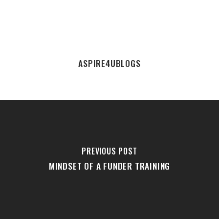
ASPIRE4UBLOGS
PREVIOUS POST
MINDSET OF A FUNDER TRAINING