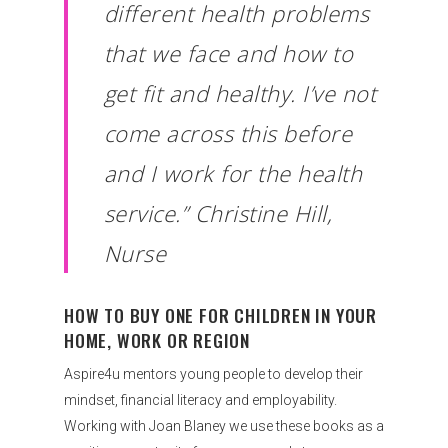
different health problems
that we face and how to
get fit and healthy. I’ve not
come across this before
and I work for the health
service.” Christine Hill,
Nurse
HOW TO BUY ONE FOR CHILDREN IN YOUR
HOME, WORK OR REGION
Aspire4u mentors young people to develop their
mindset, financial literacy and employability.
Working with Joan Blaney we use these books as a