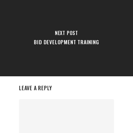
NEXT POST
BID DEVELOPMENT TRAINING
LEAVE A REPLY