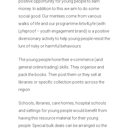
Organisations
positive opportunity for young people to earn
money. In addition to this we aim to do some
Communities
social good. Our mentees come from various
About Us
walks of life and our programme Arts4Lyfe (with
Lyfeproof – youth engagement brand) is a positive
Events
diversionary activity to help young people resist the
lure of risky or harmful behaviours.
Blogs
The young people hone their e-commerce (and
Contact
general online trading) skills. They organise and
Donate
pack the books. Then post them or they sell at
libraries or specific collection points across the
region.
Schools, libraries, care homes, hospital schools
and settings for young people would benefit from
having this resource material for their young
people. Special bulk deals can be arranged so the