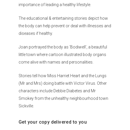
importance of leading a healthy lifestyle.
The educational & entertaining stories depict how
the body can help prevent or deal with illnesses and
diseases if healthy.
Joan portrayed the body as ‘Bodiwell’, a beautiful
little town where cartoon illustrated body organs
come alive with names and personalities.
Stories tell how Miss Harriet Heart and the Lungs
(Mr and Mrs) doing battle with Victor Virus. Other
characters include Debbie Diabetes and Mr
Smokey from the unhealthy neighbourhood town
Sickville.
Get your copy delivered to you