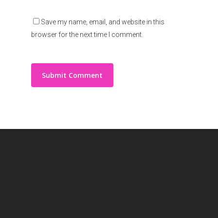
Save my name, email, and website in this
browser for the next time I comment.