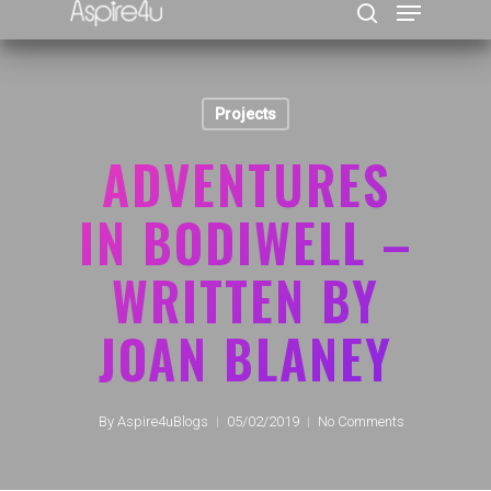
Projects
Hit enter to search or ESC to close
ADVENTURES
IN BODIWELL –
WRITTEN BY
JOAN BLANEY
By
Aspire4uBlogs
05/02/2019
No Comments