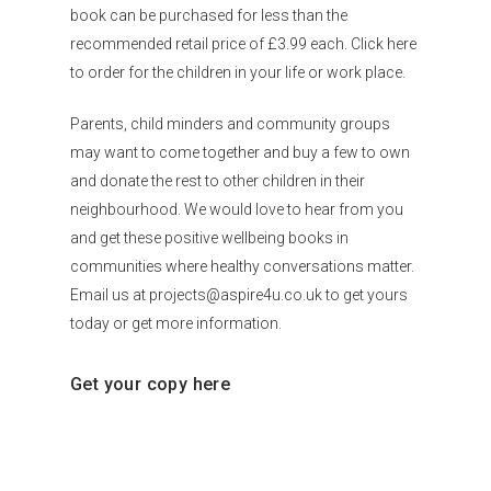
book can be purchased for less than the
recommended retail price of £3.99 each. Click here
to order for the children in your life or work place.
Parents, child minders and community groups
may want to come together and buy a few to own
and donate the rest to other children in their
neighbourhood. We would love to hear from you
and get these positive wellbeing books in
communities where healthy conversations matter.
Email us at projects@aspire4u.co.uk to get yours
today or get more information.
Get your copy here