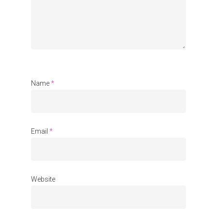
Name
*
Email
*
Website