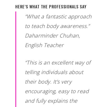
HERE’S WHAT THE PROFESSIONALS SAY
“What a fantastic approach
to teach body awareness.”
Daharminder Chuhan,
English Teacher
“This is an excellent way of
telling individuals about
their body. It’s very
encouraging, easy to read
and fully explains the