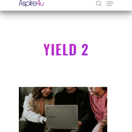
Hit enter to search or ESC to close
YIELD 2