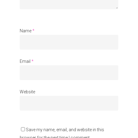
Communities
About Us
Events
Name
*
Blogs
Contact
Email
*
Donate
Website
Save my name, email, and website in this
browser for the next time I comment.