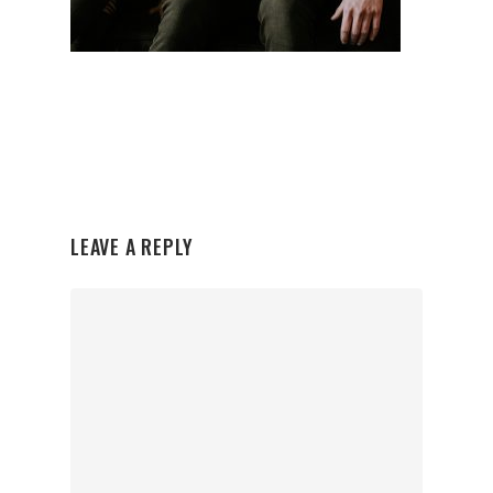
LEAVE A REPLY
Organisations