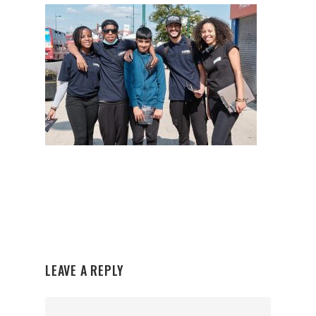
LEAVE A REPLY