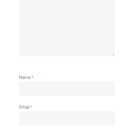
Organisations
Communities
About Us
Events
Blogs
Contact
Name
*
Donate
Email
*