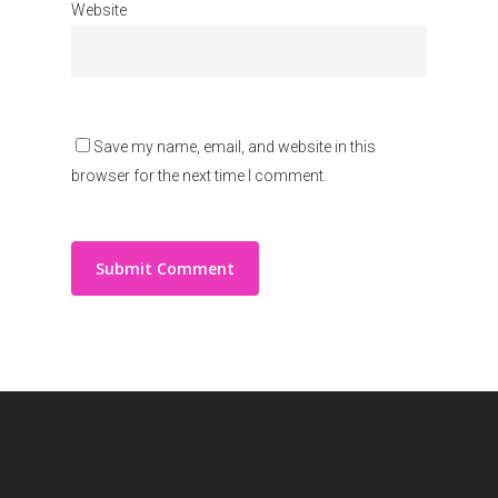
Website
Save my name, email, and website in this
browser for the next time I comment.