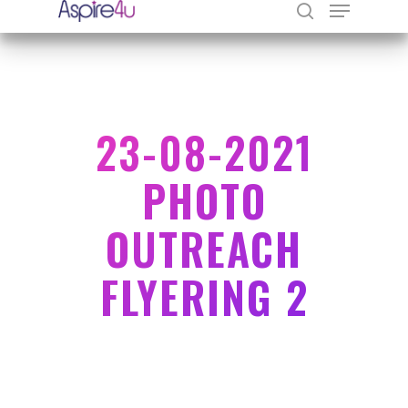
Hit enter to search or ESC to close
23-08-2021
PHOTO
OUTREACH
FLYERING 2