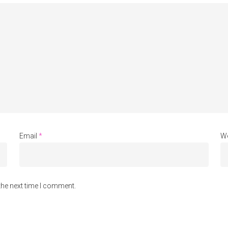
Email
*
We
the next time I comment.