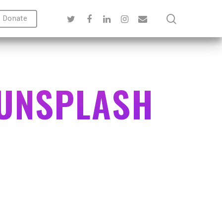
Donate
-UNSPLASH