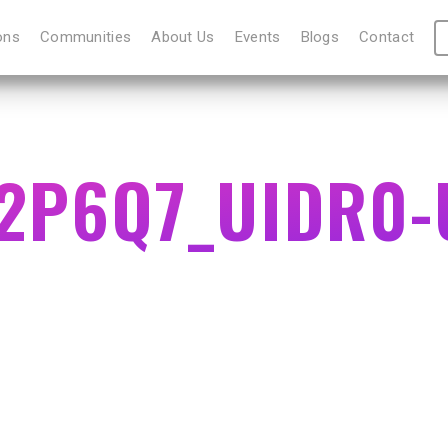
ons
Communities
About Us
Events
Blogs
Contact
2P6Q7_UIDR0