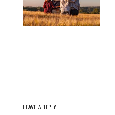
LEAVE A REPLY