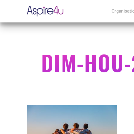
Organisati
DIM-HOU-
Hit enter to search or ESC to close