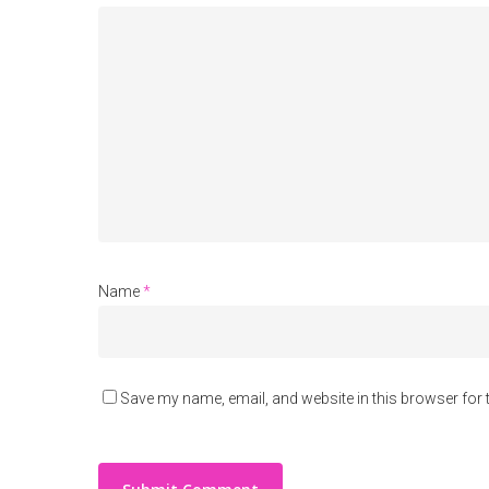
Name
*
Save my name, email, and website in this browser for 