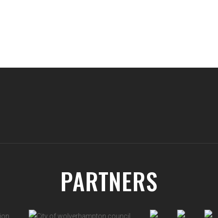
PARTNERS