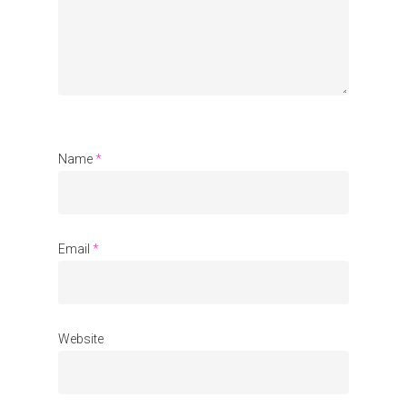
Organisations
Communities
About Us
Events
Blogs
Name
*
Contact
Donate
Email
*
Website