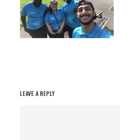
LEAVE A REPLY