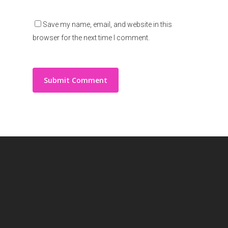
Save my name, email, and website in this
browser for the next time I comment.