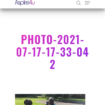
Hit enter to search or ESC to close
PHOTO-2021-
07-17-17-33-04
2