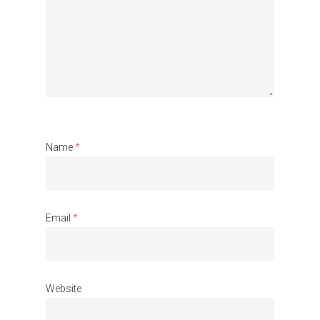
Organisations
Communities
About Us
Events
Blogs
Name
*
Contact
Donate
Email
*
Website