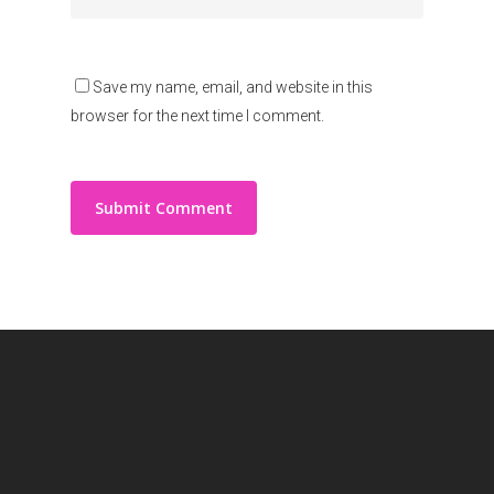
Save my name, email, and website in this
browser for the next time I comment.