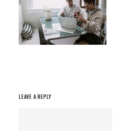
LEAVE A REPLY