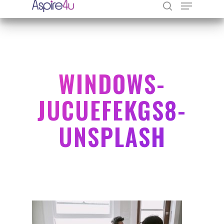
Hit enter to search or ESC to close
WINDOWS-
JUCUEFEKGS8-
UNSPLASH