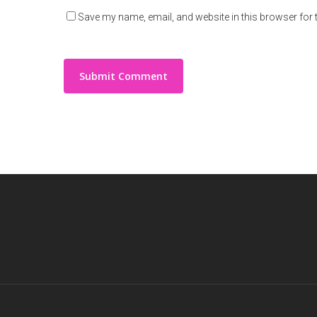
Save my name, email, and website in this browser for 