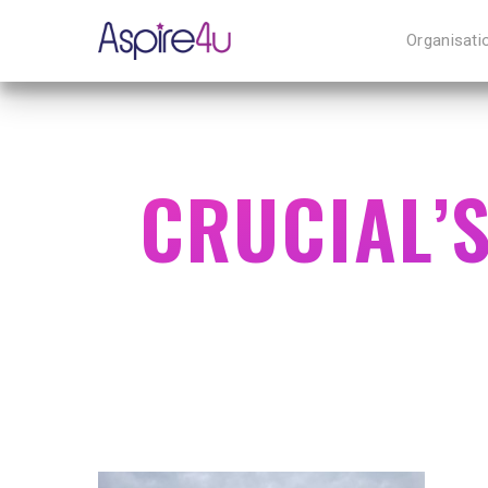
Organisati
CRUCIAL’
Hit enter to search or ESC to close