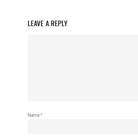
LEAVE A REPLY
Name
*