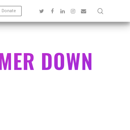
Donate
MMER DOWN