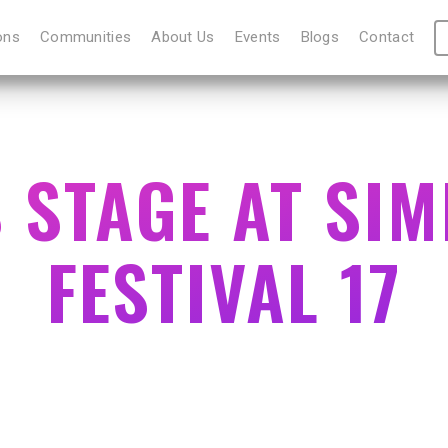
ons
Communities
About Us
Events
Blogs
Contact
S STAGE AT SI
FESTIVAL 17