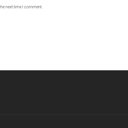
the next time I comment.