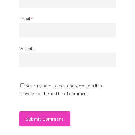
Email
*
Website
Save my name, email, and website in this
browser for the next time I comment.