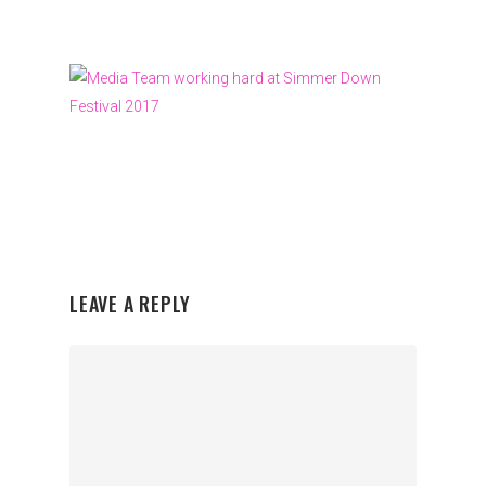
LEAVE A REPLY
Organisations