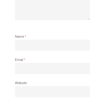
Communities
About Us
Events
Name
*
Blogs
Contact
Donate
Email
*
Website