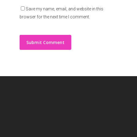
Save my name, email, and website in this
browser for the next time I comment.