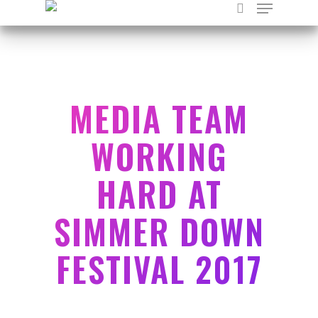
Hit enter to search or ESC to close
MEDIA TEAM
WORKING
HARD AT
SIMMER DOWN
FESTIVAL 2017