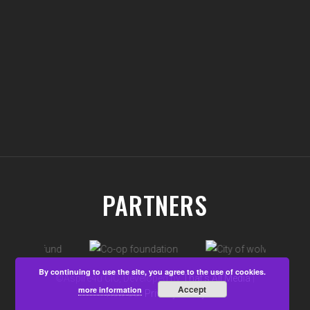
PARTNERS
By continuing to use the site, you agree to the use of cookies.
©Aspire4u CIC, Developed by
That's All Media
|
Accept
more information
View our
Privacy Policy