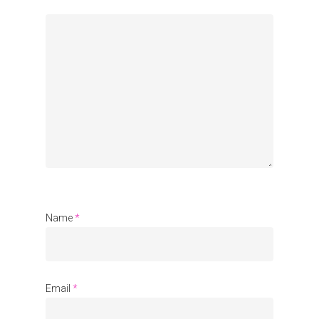
Organisations
Communities
About Us
Events
Blogs
Contact
Name
*
Donate
Email
*