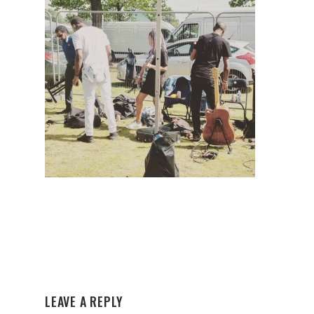
LEAVE A REPLY