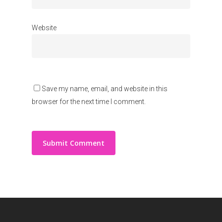
Website
Save my name, email, and website in this
browser for the next time I comment.