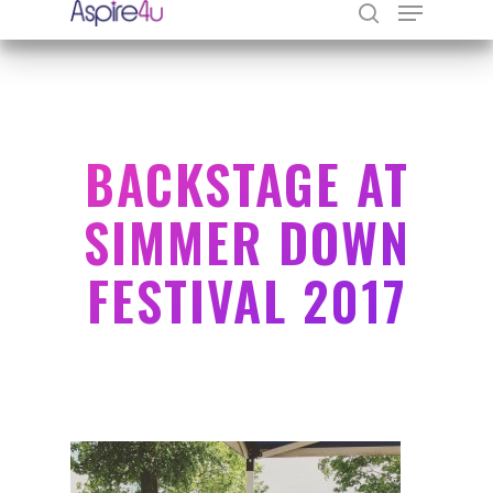
Hit enter to search or ESC to close
BACKSTAGE AT
SIMMER DOWN
FESTIVAL 2017