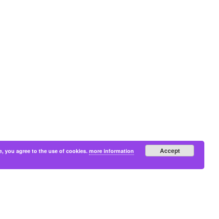
Accept
e, you agree to the use of cookies.
more information