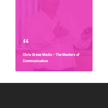
Communities
About Us
Events
Blogs
Contact
Chris Green Media – The Masters of
Donate
Communication