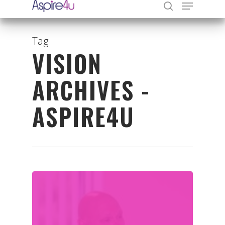
Tag
VISION
Hit enter to search or ESC to close
ARCHIVES -
ASPIRE4U
Organisations