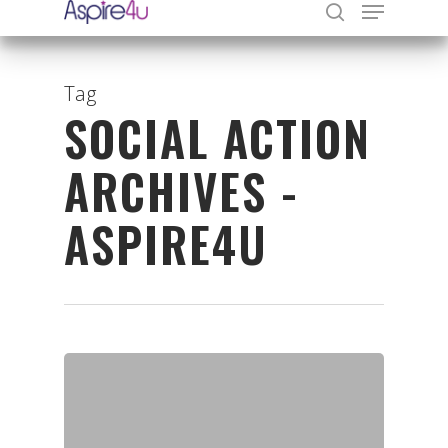
Tag
SOCIAL ACTION
Hit enter to search or ESC to close
ARCHIVES -
ASPIRE4U
Organisations