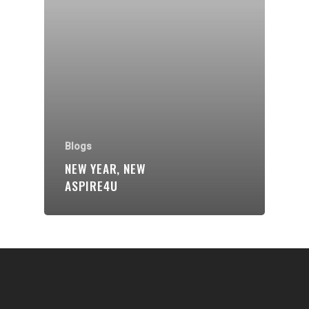
Communities
About Us
Events
Blogs
Contact
Blogs
NEW YEAR, NEW
Donate
ASPIRE4U