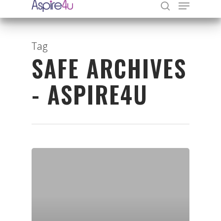
Tag
SAFE ARCHIVES
Hit enter to search or ESC to close
- ASPIRE4U
Organisations