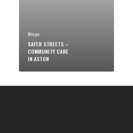
Communities
About Us
Events
Blogs
Blogs
SAFER STREETS –
COMMUNITY CARE
Contact
IN ASTON
Donate