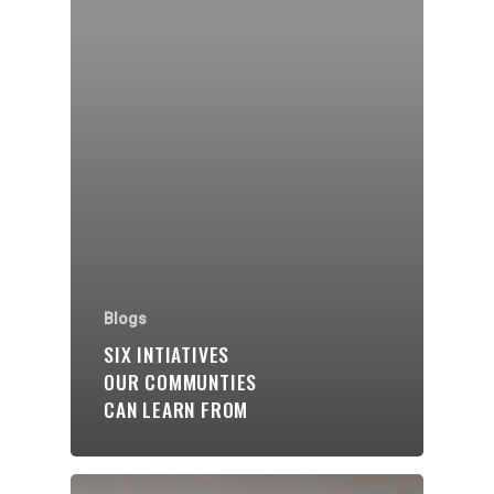
Organisations
Communities
About Us
Events
Blogs
Blogs
SIX INTIATIVES
OUR COMMUNTIES
Contact
CAN LEARN FROM
Donate