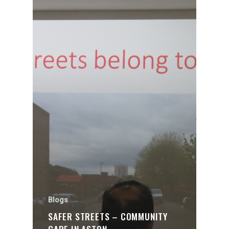
Blogs
SAFER STREETS – COMMUNITY