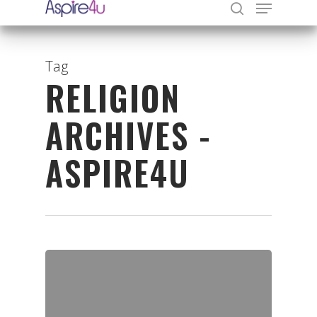
Tag
RELIGION
Hit enter to search or ESC to close
ARCHIVES -
ASPIRE4U