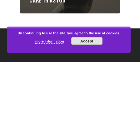
CARE IN ASTON
By continuing to use the site, you agree to the use of cookies.
Accept
more information
PARTNERS