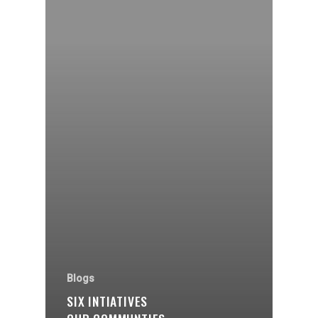
Organisations
Communities
About Us
Blogs
SIX INTIATIVES
Events