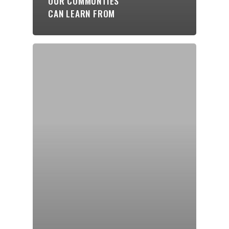
OUR COMMUNTIES
CAN LEARN FROM
Blogs
Contact
Donate