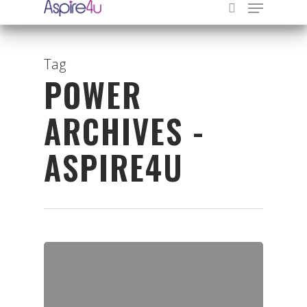
Tag
POWER
Hit enter to search or ESC to close
ARCHIVES -
ASPIRE4U