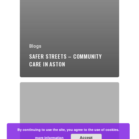
Blogs
SAFER STREETS – COMMUNITY
CARE IN ASTON
By continuing to use the site, you agree to the use of cookies.
Accept
more information