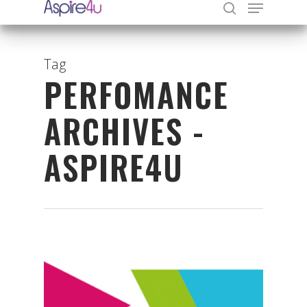
Tag
PERFOMANCE
Hit enter to search or ESC to close
ARCHIVES -
ASPIRE4U
Organisations