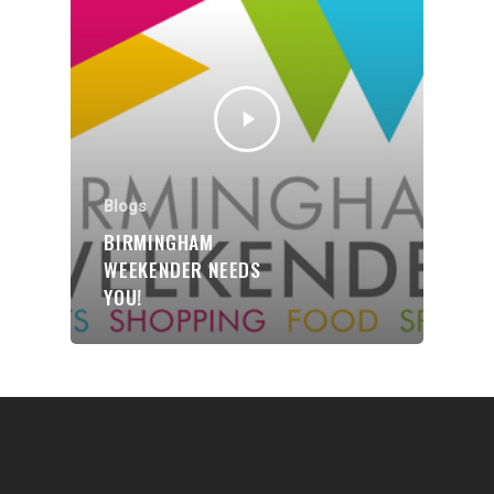
Communities
About Us
Events
Blogs
Blogs
Contact
BIRMINGHAM
WEEKENDER NEEDS
Donate
YOU!