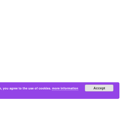
Accept
e, you agree to the use of cookies.
more information