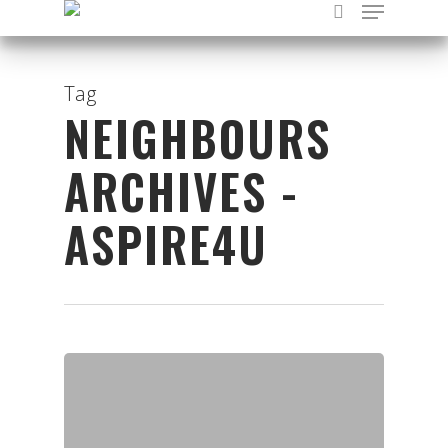
Tag
NEIGHBOURS
Hit enter to search or ESC to close
ARCHIVES -
ASPIRE4U
Organisations