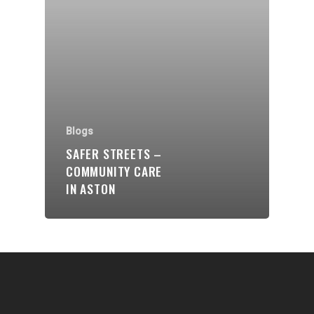
Communities
About Us
Events
Blogs
Blogs
Contact
SAFER STREETS –
COMMUNITY CARE
Donate
IN ASTON