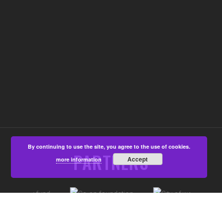
By continuing to use the site, you agree to the use of cookies.
PARTNERS
Accept
more information
©Aspire4u CIC, Developed by
That's All Media
|