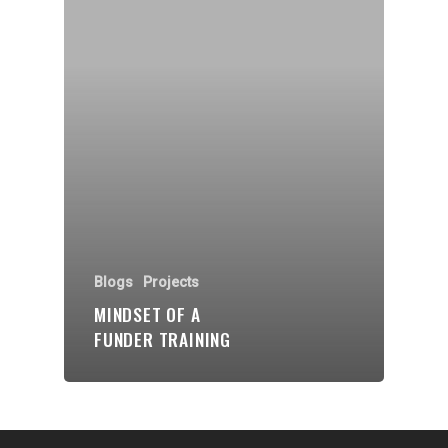
Organisations
Communities
About Us
Events
Blogs
Contact
Donate
Blogs
Projects
MINDSET OF A
FUNDER TRAINING