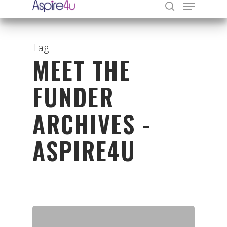
Tag
MEET THE
Hit enter to search or ESC to close
FUNDER
ARCHIVES -
ASPIRE4U