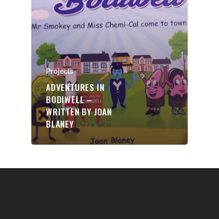
Communities
About Us
Events
Projects
Blogs
ADVENTURES IN
Contact
BODIWELL –
WRITTEN BY JOAN
Donate
BLANEY