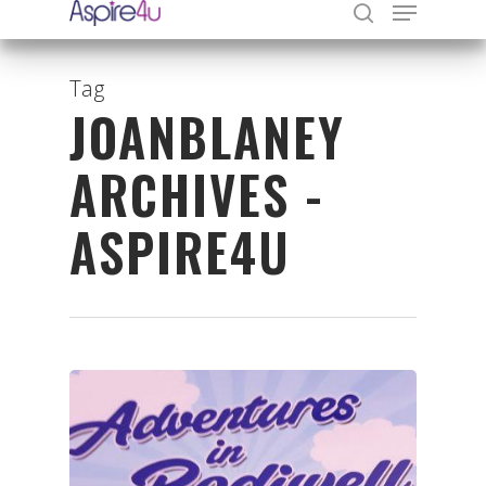
Tag
JOANBLANEY
Hit enter to search or ESC to close
ARCHIVES -
ASPIRE4U
Organisations