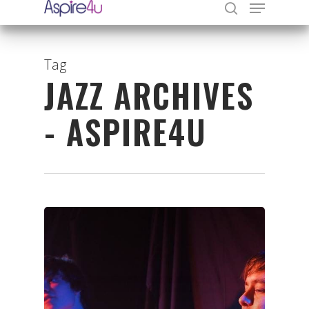
Tag
JAZZ ARCHIVES
Hit enter to search or ESC to close
- ASPIRE4U
Organisations