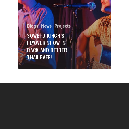
Communities
About Us
Events
Blogs
News
Projects
SOWETO KINCH’S
Blogs
FLYOVER SHOW IS
BACK AND BETTER
Contact
THAN EVER!
Donate