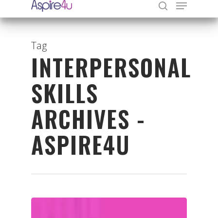
Tag
INTERPERSONAL
Hit enter to search or ESC to close
SKILLS
ARCHIVES -
ASPIRE4U