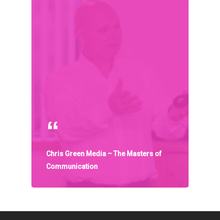
Organisations
Communities
About Us
Events
Blogs
Contact
Donate
Chris Green Media – The Masters of
Communication