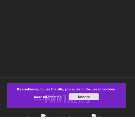
By continuing to use the site, you agree to the use of cookies.
PARTNERS
Accept
more information
©Aspire4u CIC, Developed by
That's All Media
|