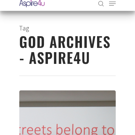
Tag
GOD ARCHIVES
Hit enter to search or ESC to close
- ASPIRE4U