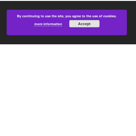
By continuing to use the site, you agree to the use of cookies.
Accept
more information
PARTNERS