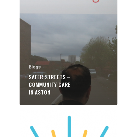
Organisations
Communities
About Us
Blogs
Events
SAFER STREETS –
COMMUNITY CARE
Blogs
IN ASTON
Contact
Donate