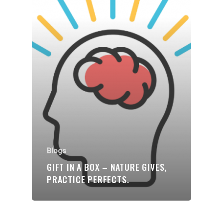
Blogs
GIFT IN A BOX – NATURE GIVES,
PRACTICE PERFECTS.