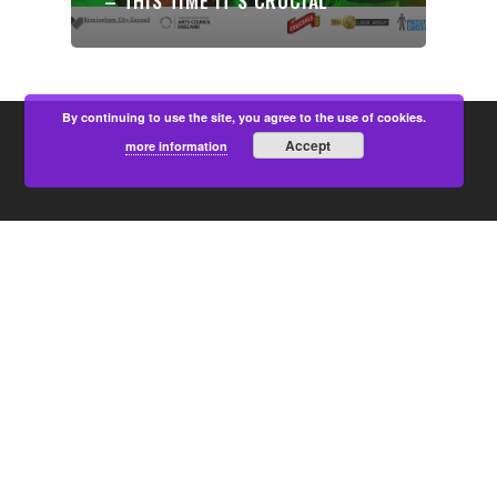
– THIS TIME IT’S CRUCIAL
By continuing to use the site, you agree to the use of cookies.
Accept
more information
PARTNERS