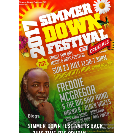
Blogs
SIMMER DOWN FESTIVAL IS BACK