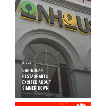
Organisations
Communities
About Us
Blogs
Events
CARIBBEAN
Blogs
RESTAURANTS
EXCITED ABOUT
Contact
SIMMER DOWN
Donate