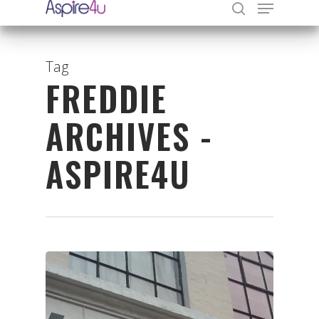
Tag
FREDDIE
Hit enter to search or ESC to close
ARCHIVES -
ASPIRE4U