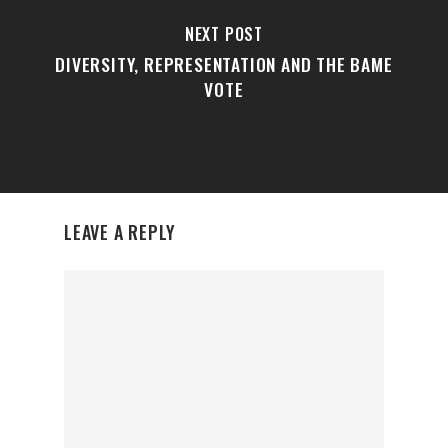
NEXT POST
DIVERSITY, REPRESENTATION AND THE BAME
VOTE
LEAVE A REPLY