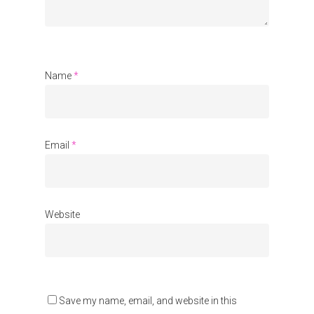
Name
*
Email
*
Website
Save my name, email, and website in this