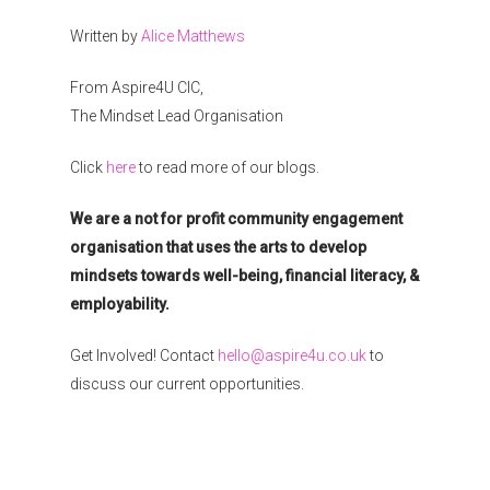
Written by
Alice Matthews
From Aspire4U CIC,
The Mindset Lead Organisation
Click
here
to read more of our blogs.
We are a not for profit community engagement
organisation that uses the arts to develop
mindsets towards well-being, financial literacy, &
employability.
Get Involved! Contact
hello@aspire4u.co.uk
to
discuss our current opportunities.