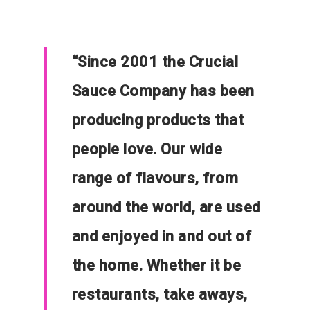
“
Since 2001 the Crucial
Sauce Company has been
producing products that
people love. Our wide
range of flavours, from
around the world, are used
and enjoyed in and out of
the home. Whether it be
restaurants, take aways,