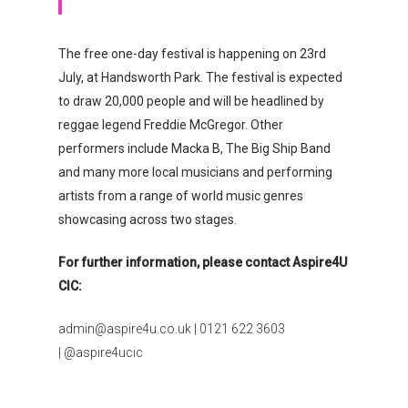
The free one-day festival is happening on 23rd
July, at Handsworth Park. The festival is expected
to draw 20,000 people and will be headlined by
reggae legend Freddie McGregor. Other
performers include Macka B, The Big Ship Band
and many more local musicians and performing
artists from a range of world music genres
showcasing across two stages.
For further information, please contact Aspire4U
CIC:
admin@aspire4u.co.uk | 0121 622 3603
| @aspire4ucic