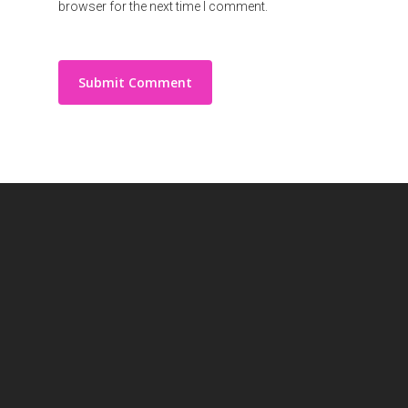
browser for the next time I comment.