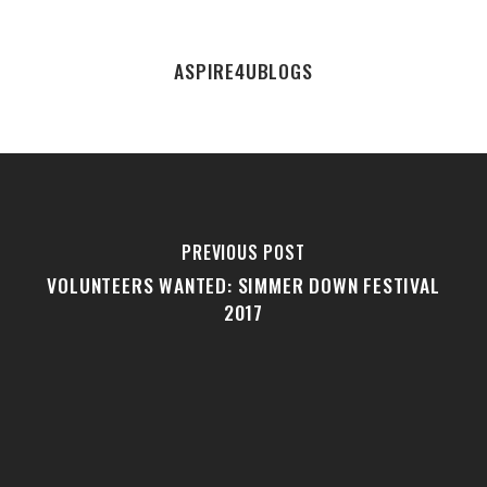
ASPIRE4UBLOGS
PREVIOUS POST
VOLUNTEERS WANTED: SIMMER DOWN FESTIVAL
2017