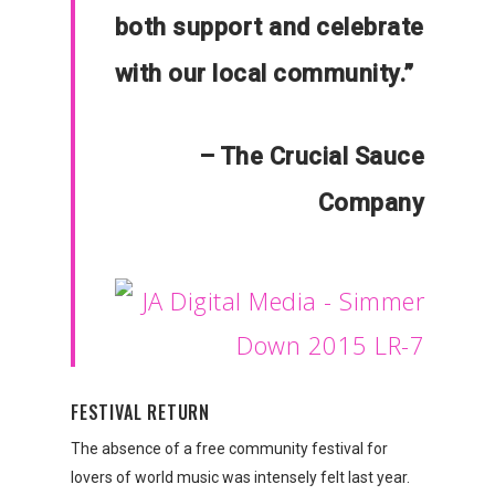
both support and celebrate
with our local community.”
– The Crucial Sauce
Company
FESTIVAL RETURN
The absence of a free community festival for
lovers of world music was intensely felt last year.