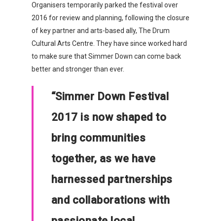
Organisers temporarily parked the festival over
2016 for review and planning, following the closure
of key partner and arts-based ally, The Drum
Cultural Arts Centre. They have since worked hard
to make sure that Simmer Down can come back
better and stronger than ever.
“Simmer Down Festival
2017 is now shaped to
bring communities
together, as we have
harnessed partnerships
and collaborations with
Organisations
passionate local