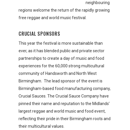
neighbouring
regions welcome the return of the rapidly growing
free reggae and world music festival.
CRUCIAL SPONSORS
This year the festival is more sustainable than
ever, as it has blended public and private sector
partnerships to create a day of music and food
experiences for the 60,000 strong multicultural
community of Handsworth and North West
Birmingham. The lead sponsor of the event is
Birmingham-based food manufacturing company,
Crucial Sauces. The Crucial Sauce Company have
pinned their name and reputation to the Midlands’
largest reggae and world music and food event,
reflecting their pride in their Birmingham roots and
their multicultural values.