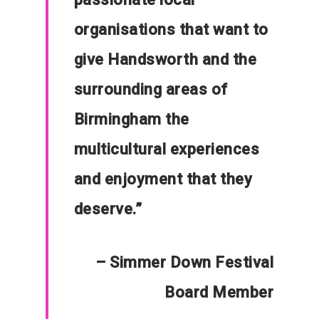
Communities
organisations that want to
About Us
give Handsworth and the
Events
surrounding areas of
Blogs
Birmingham the
Contact
multicultural experiences
Donate
and enjoyment that they
deserve.”
– Simmer Down Festival
Board Member