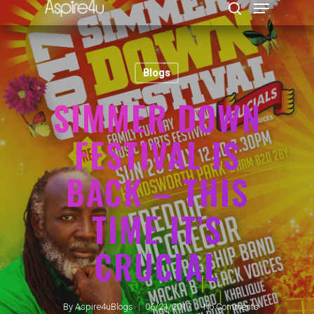
Blogs
Hit enter to search or ESC to close
SIMMER DOWN
FESTIVAL IS
BACK – THIS
TIME IT’S
CRUCIAL
By
Aspire4uBlogs
06/21/2017
No Comments