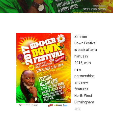
Simmer
Down Festival
is back after a
hiatus in
2016, with
new
partnerships
and new
features.
North West
Birmingham
and