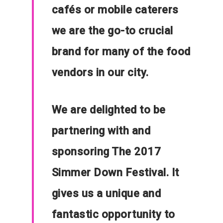
cafés or mobile caterers
we are the go-to crucial
brand for many of the food
vendors in our city.
We are delighted to be
partnering with and
sponsoring The 2017
Simmer Down Festival. It
gives us a unique and
fantastic opportunity to