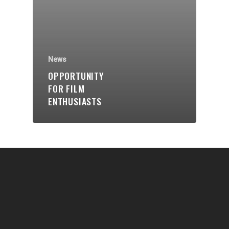
Communities
About Us
Events
News
Blogs
OPPORTUNITY
FOR FILM
Contact
ENTHUSIASTS
Donate