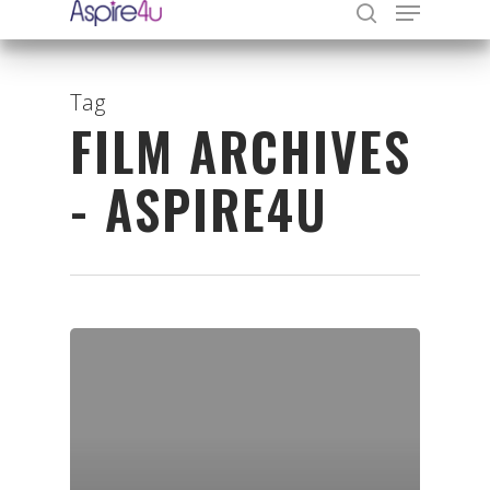
Tag
FILM ARCHIVES
Hit enter to search or ESC to close
- ASPIRE4U
Organisations