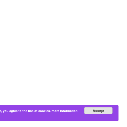
Accept
e, you agree to the use of cookies.
more information