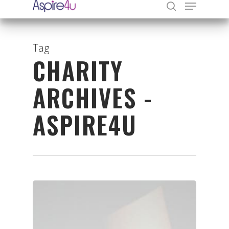
Tag
CHARITY
Hit enter to search or ESC to close
ARCHIVES -
ASPIRE4U
Organisations