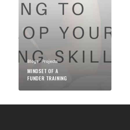
Communities
About Us
Events
Blogs
Contact
Blogs
Projects
MINDSET OF A
Donate
FUNDER TRAINING