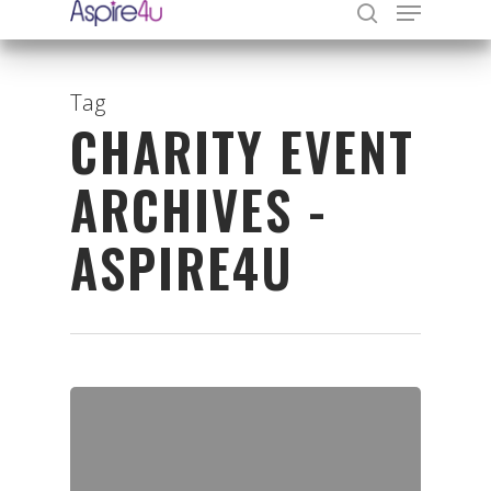
Tag
CHARITY EVENT
Hit enter to search or ESC to close
ARCHIVES -
ASPIRE4U
Organisations