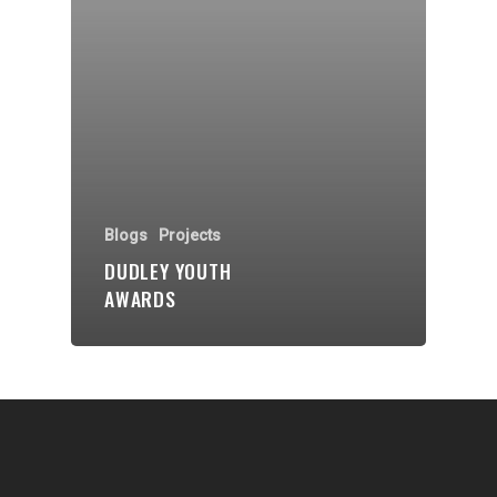
Communities
About Us
Events
Blogs
Contact
Blogs
Projects
DUDLEY YOUTH
Donate
AWARDS