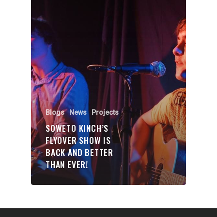
Organisations
Communities
About Us
Events
Blogs
Contact
Blogs
News
Projects
SOWETO KINCH’S
Donate
FLYOVER SHOW IS
BACK AND BETTER
THAN EVER!