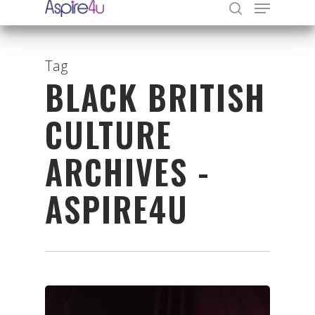
Tag
BLACK BRITISH
Hit enter to search or ESC to close
CULTURE
ARCHIVES -
ASPIRE4U