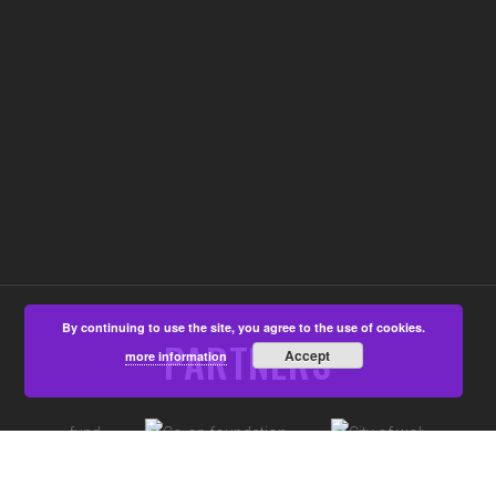
By continuing to use the site, you agree to the use of cookies.
PARTNERS
Accept
more information
©Aspire4u CIC, Developed by
That's All Media
|