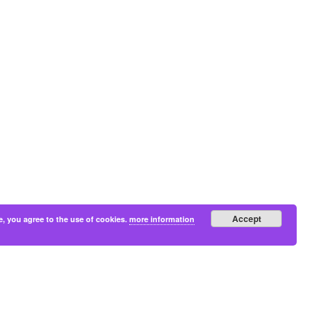
Accept
e, you agree to the use of cookies.
more information