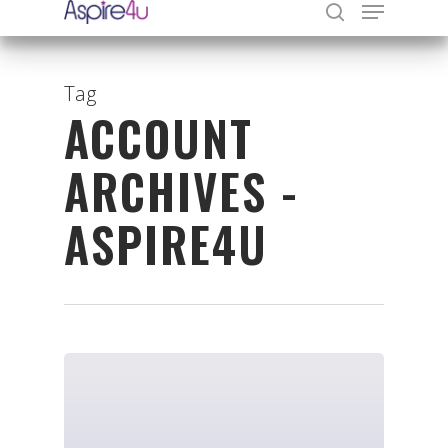
Tag
ACCOUNT
Hit enter to search or ESC to close
ARCHIVES -
ASPIRE4U
Organisations