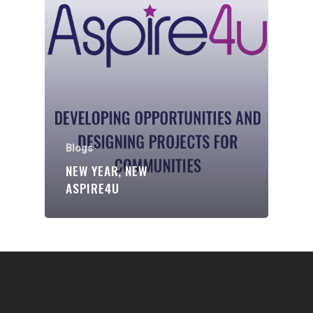
Communities
About Us
Events
Blogs
Contact
Blogs
NEW YEAR, NEW
Donate
ASPIRE4U