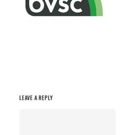
LEAVE A REPLY