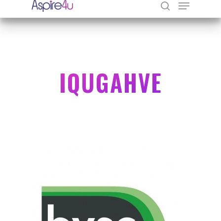
Hit enter to search or ESC to close
IQUGAHVE