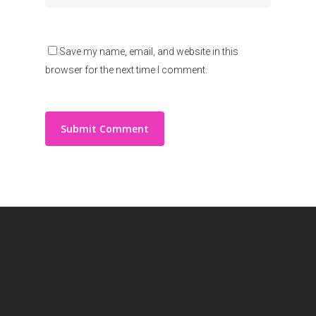
Save my name, email, and website in this
browser for the next time I comment.