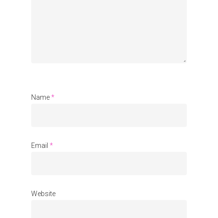
Organisations
Communities
About Us
Events
Blogs
Name
*
Contact
Donate
Email
*
Website