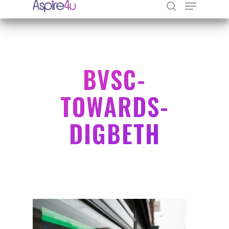
Hit enter to search or ESC to close
BVSC-
TOWARDS-
DIGBETH