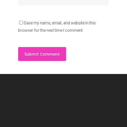
Save my name, email, and website in this
browser for the next time I comment.