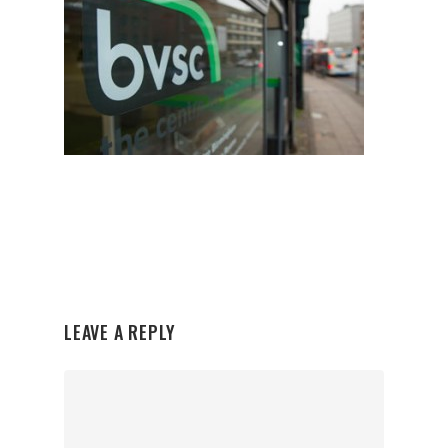
LEAVE A REPLY
Organisations