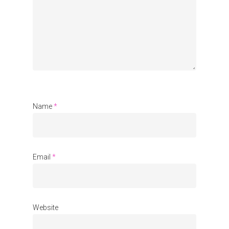
Communities
About Us
Events
Blogs
Contact
Name
*
Donate
Email
*
Website