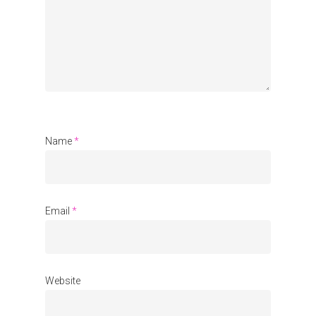
Organisations
Communities
About Us
Events
Blogs
Name
*
Contact
Donate
Email
*
Website