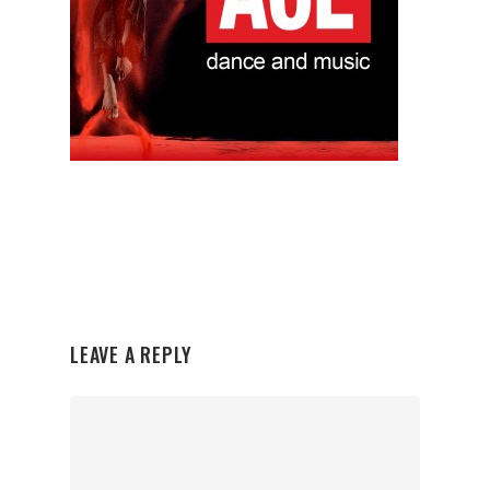
LEAVE A REPLY