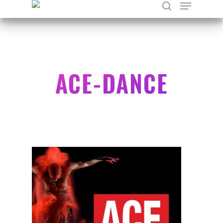
Hit enter to search or ESC to close
ACE-DANCE