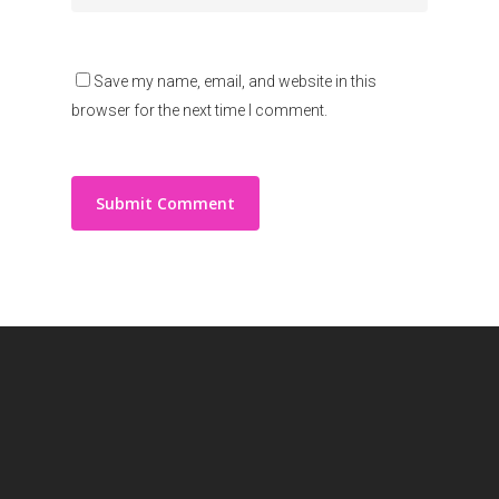
Save my name, email, and website in this
browser for the next time I comment.