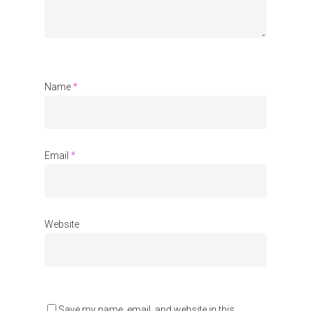
Communities
About Us
Events
Name
*
Blogs
Contact
Email
*
Donate
Website
Save my name, email, and website in this