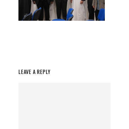
LEAVE A REPLY
Organisations