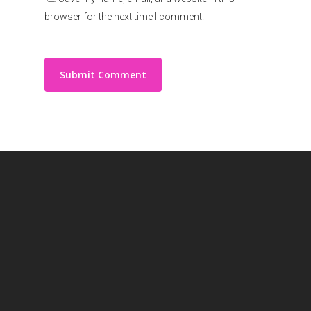
browser for the next time I comment.