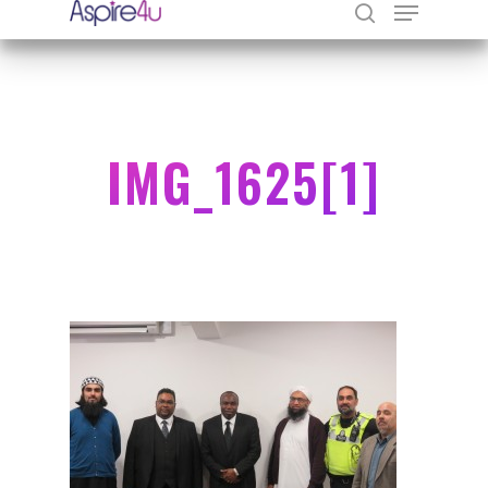
Hit enter to search or ESC to close
IMG_1625[1]