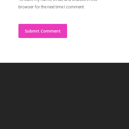
browser for the next time I comment.