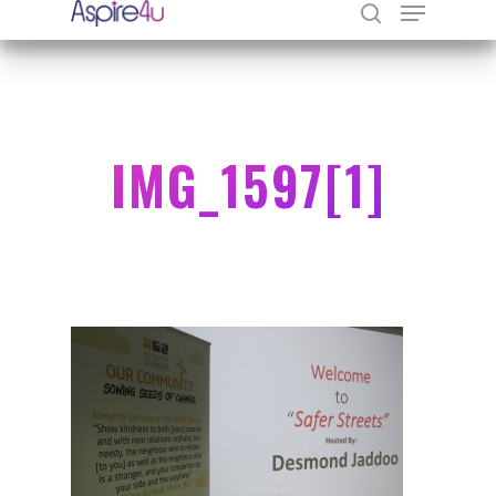
Hit enter to search or ESC to close
IMG_1597[1]