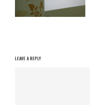
LEAVE A REPLY
Organisations