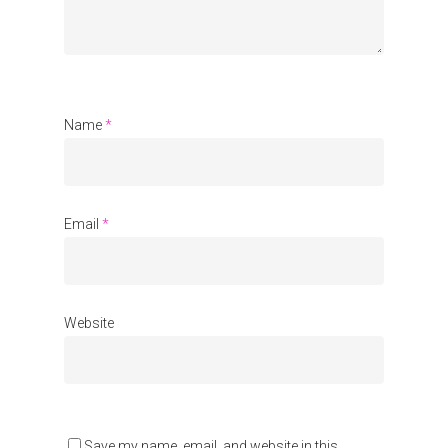
Communities
About Us
Events
Name
*
Blogs
Contact
Email
*
Donate
Website
Save my name, email, and website in this