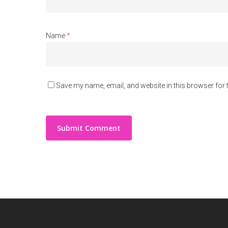
Name
*
Save my name, email, and website in this browser for 