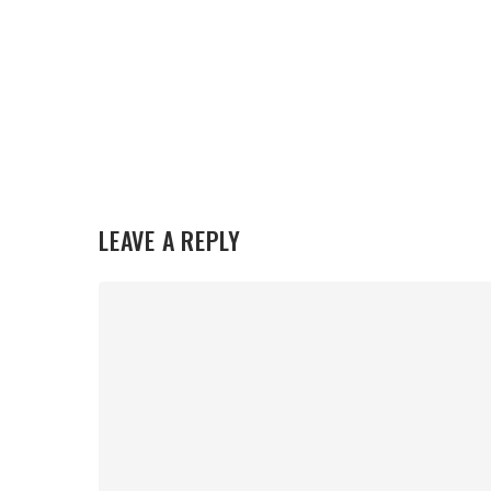
LEAVE A REPLY