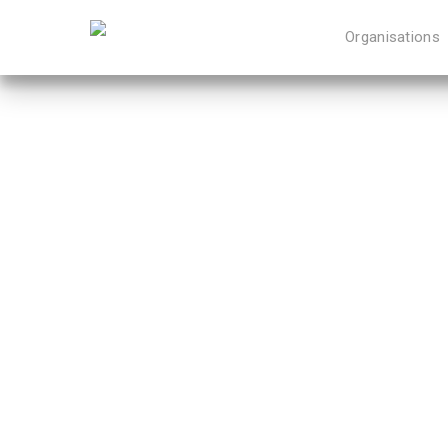
Organisations
Hit enter to search or ESC to close