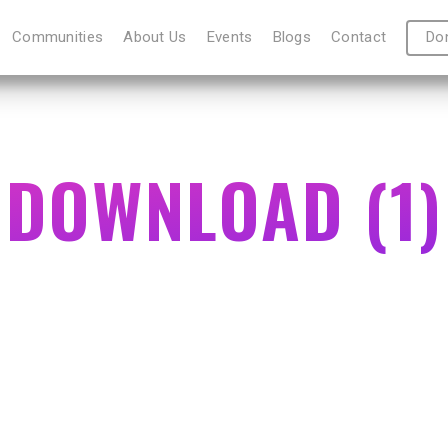
Communities
About Us
Events
Blogs
Contact
Do
DOWNLOAD (1)