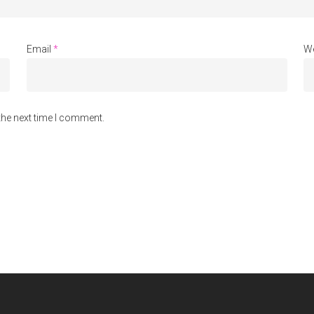
Email
*
We
the next time I comment.